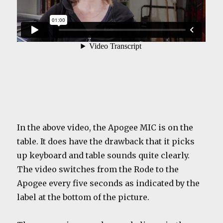
In the above video, the Apogee MIC is on the
table. It does have the drawback that it picks
up keyboard and table sounds quite clearly.
The video switches from the Rode to the
Apogee every five seconds as indicated by the
label at the bottom of the picture.