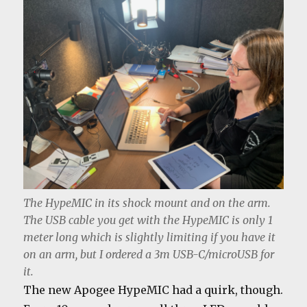
The HypeMIC in its shock mount and on the arm.
The USB cable you get with the HypeMIC is only 1
meter long which is slightly limiting if you have it
on an arm, but I ordered a 3m USB-C/microUSB for
it.
The new Apogee HypeMIC had a quirk, though.