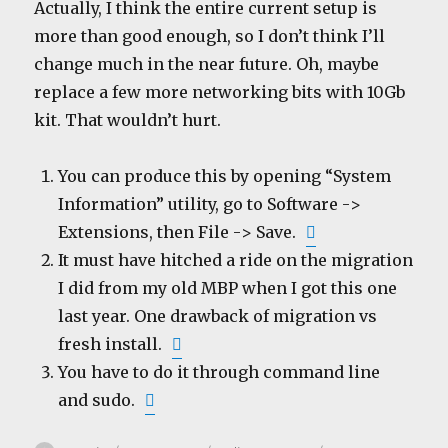
Actually, I think the entire current setup is
more than good enough, so I don’t think I’ll
change much in the near future. Oh, maybe
replace a few more networking bits with 10Gb
kit. That wouldn’t hurt.
You can produce this by opening “System
Information” utility, go to Software ->
Extensions, then File -> Save.
It must have hitched a ride on the migration
I did from my old MBP when I got this one
last year. One drawback of migration vs
fresh install.
You have to do it through command line
and sudo.