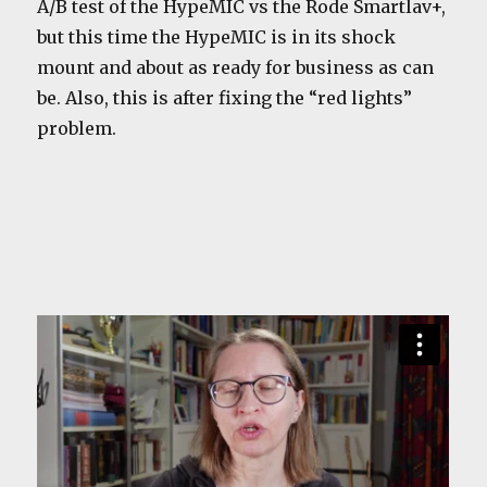
A/B test of the HypeMIC vs the Rode Smartlav+,
but this time the HypeMIC is in its shock
mount and about as ready for business as can
be. Also, this is after fixing the “red lights”
problem.