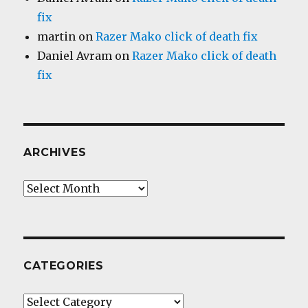
fix
martin
on
Razer Mako click of death fix
Daniel Avram
on
Razer Mako click of death
fix
ARCHIVES
Archives
CATEGORIES
Categories