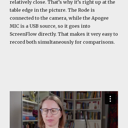
relatively close. That’s why it’s right up at the
table edge in the picture. The Rode is
connected to the camera, while the Apogee
MIC is a USB source, so it goes into
ScreenFlow directly. That makes it very easy to
record both simultaneously for comparisons.