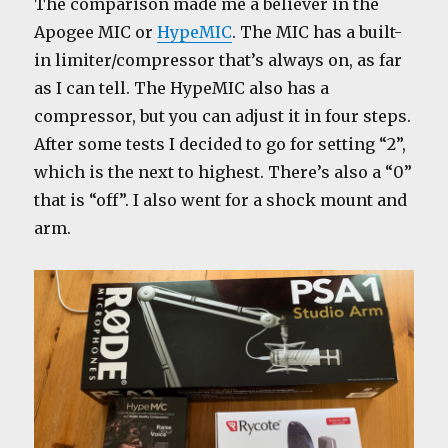
The comparison made me a believer in the
Apogee MIC or
HypeMIC
. The MIC has a built-
in limiter/compressor that’s always on, as far
as I can tell. The HypeMIC also has a
compressor, but you can adjust it in four steps.
After some tests I decided to go for setting “2”,
which is the next to highest. There’s also a “0”
that is “off”. I also went for a shock mount and
arm.