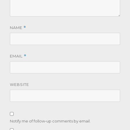
NAME
*
EMAIL
*
WEBSITE
Notify me of follow-up comments by email.