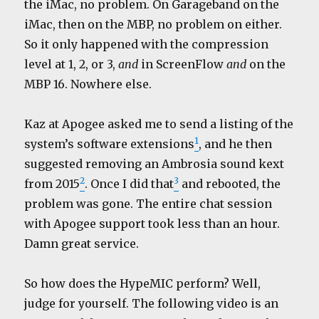
the iMac, no problem. On Garageband on the
iMac, then on the MBP, no problem on either.
So it only happened with the compression
level at 1, 2, or 3,
and
in ScreenFlow
and
on the
MBP 16. Nowhere else.
Kaz at Apogee asked me to send a listing of the
1
system’s software extensions
, and he then
suggested removing an Ambrosia sound kext
2
3
from 2015
. Once I did that
and rebooted, the
problem was gone. The entire chat session
with Apogee support took less than an hour.
Damn great service.
So how does the HypeMIC perform? Well,
judge for yourself. The following video is an