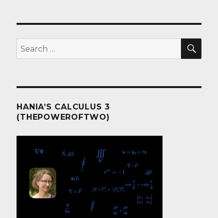
SEA
Search
for:
HANIA’S CALCULUS 3
(THEPOWEROFTWO)