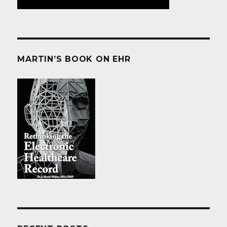
MARTIN’S BOOK ON EHR