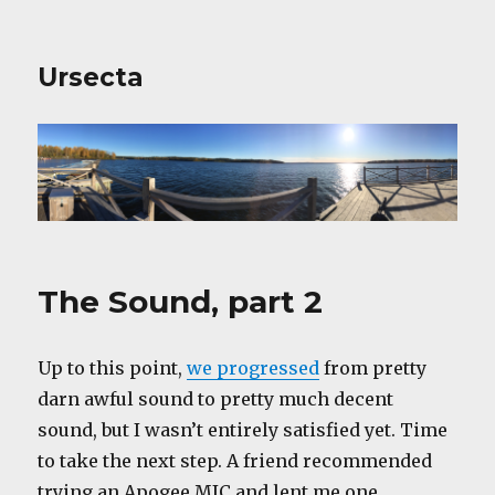
Ursecta
The Sound, part 2
Up to this point,
we progressed
from pretty
darn awful sound to pretty much decent
sound, but I wasn’t entirely satisfied yet. Time
to take the next step. A friend recommended
trying an Apogee MIC and lent me one.