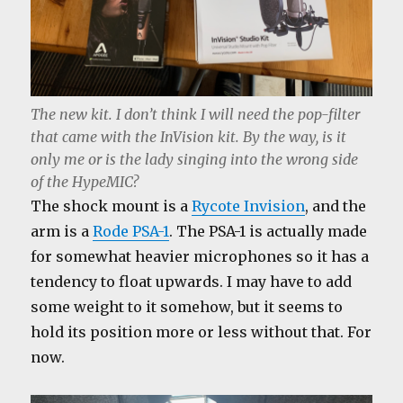
The new kit. I don’t think I will need the pop-filter
that came with the InVision kit. By the way, is it
only me or is the lady singing into the wrong side
of the HypeMIC?
The shock mount is a
Rycote Invision
, and the
arm is a
Rode PSA-1
. The PSA-1 is actually made
for somewhat heavier microphones so it has a
tendency to float upwards. I may have to add
some weight to it somehow, but it seems to
hold its position more or less without that. For
now.