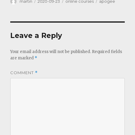
Author
Posted
Categories
Tags
martin
2020-09-23
online courses
apogee
on
Leave a Reply
Your email address will not be published.
Required fields
are marked
*
COMMENT
*