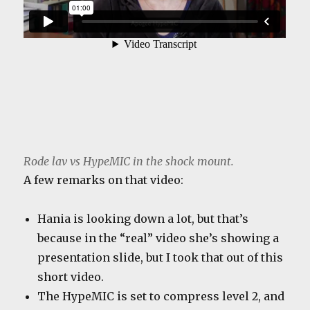
Rode lav vs HypeMIC in the shock mount.
A few remarks on that video:
Hania is looking down a lot, but that’s
because in the “real” video she’s showing a
presentation slide, but I took that out of this
short video.
The HypeMIC is set to compress level 2, and