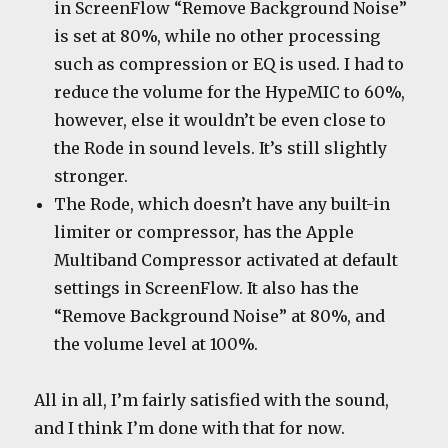
in ScreenFlow “Remove Background Noise”
is set at 80%, while no other processing
such as compression or EQ is used. I had to
reduce the volume for the HypeMIC to 60%,
however, else it wouldn’t be even close to
the Rode in sound levels. It’s still slightly
stronger.
The Rode, which doesn’t have any built-in
limiter or compressor, has the Apple
Multiband Compressor activated at default
settings in ScreenFlow. It also has the
“Remove Background Noise” at 80%, and
the volume level at 100%.
All in all, I’m fairly satisfied with the sound,
and I think I’m done with that for now.