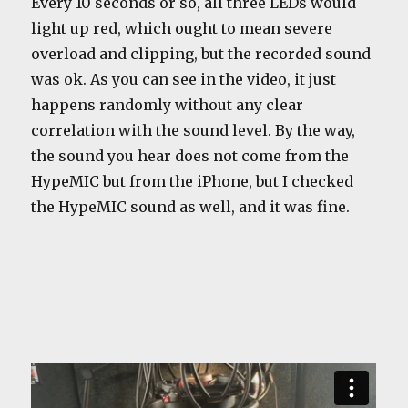
Every 10 seconds or so, all three LEDs would
light up red, which ought to mean severe
overload and clipping, but the recorded sound
was ok. As you can see in the video, it just
happens randomly without any clear
correlation with the sound level. By the way,
the sound you hear does not come from the
HypeMIC but from the iPhone, but I checked
the HypeMIC sound as well, and it was fine.