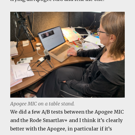
Apogee MIC on a table stand.
We did a few A/B tests between the Apogee MIC
and the Rode Smartlav+ and I think it’s clearly
better with the Apogee, in particular if it’s