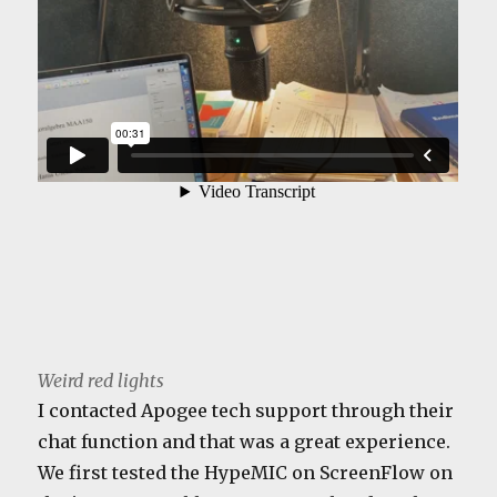
Weird red lights
I contacted Apogee tech support through their
chat function and that was a great experience.
We first tested the HypeMIC on ScreenFlow on