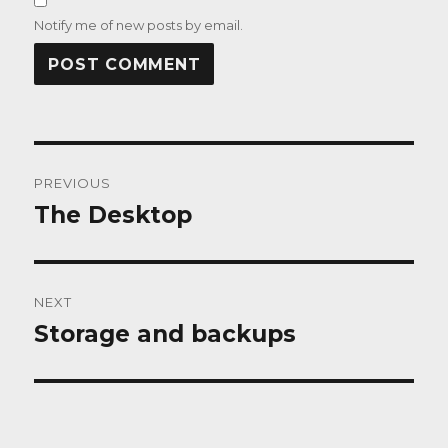
Notify me of new posts by email.
Post
PREVIOUS
navigation
The Desktop
Previous
post:
NEXT
Storage and backups
Next
post: