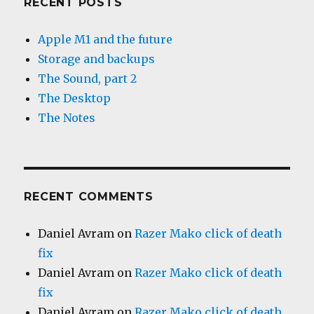
RECENT POSTS
Apple M1 and the future
Storage and backups
The Sound, part 2
The Desktop
The Notes
RECENT COMMENTS
Daniel Avram
on
Razer Mako click of death
fix
Daniel Avram
on
Razer Mako click of death
fix
Daniel Avram
on
Razer Mako click of death