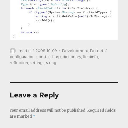
Author
Posted
Categories
Tags
martin
2008-10-09
Development
,
Dotnet
on
configuration
,
const
,
csharp
,
dictionary
,
fieldinfo
,
reflection
,
settings
,
string
Leave a Reply
Your email address will not be published.
Required fields
are marked
*