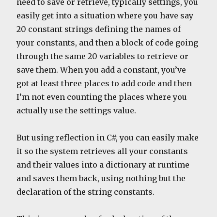
need to save or retrieve, typically settings, you
easily get into a situation where you have say
20 constant strings defining the names of
your constants, and then a block of code going
through the same 20 variables to retrieve or
save them. When you add a constant, you’ve
got at least three places to add code and then
I’m not even counting the places where you
actually use the settings value.
But using reflection in C#, you can easily make
it so the system retrieves all your constants
and their values into a dictionary at runtime
and saves them back, using nothing but the
declaration of the string constants.