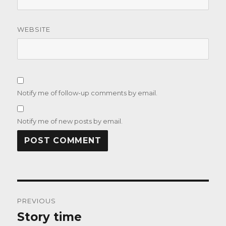
WEBSITE
Notify me of follow-up comments by email.
Notify me of new posts by email.
Post
PREVIOUS
navigation
Story time
Previous