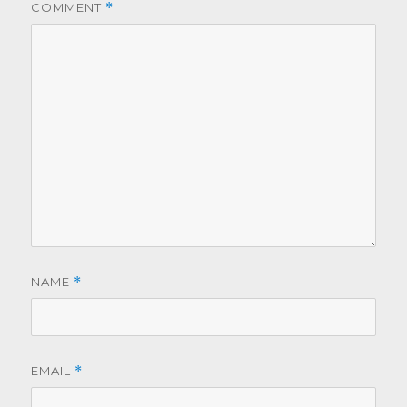
COMMENT
*
NAME
*
EMAIL
*