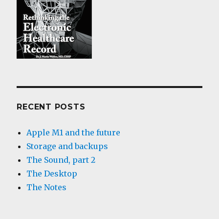
RECENT POSTS
Apple M1 and the future
Storage and backups
The Sound, part 2
The Desktop
The Notes