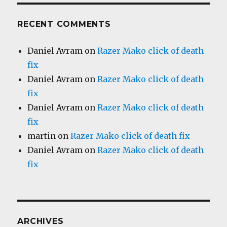
RECENT COMMENTS
Daniel Avram
on
Razer Mako click of death
fix
Daniel Avram
on
Razer Mako click of death
fix
Daniel Avram
on
Razer Mako click of death
fix
martin
on
Razer Mako click of death fix
Daniel Avram
on
Razer Mako click of death
fix
ARCHIVES