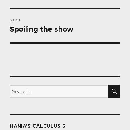
post:
NEXT
Spoiling the show
Next
post:
SEA
Search
for:
HANIA’S CALCULUS 3