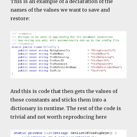
This is an example of a declaration of the
names of the values we want to save and
restore:
And this is code that then gets the values of
those constants and sticks them into a
dictionary in runtime. The rest of the code is
trivial and not worth reproducing here