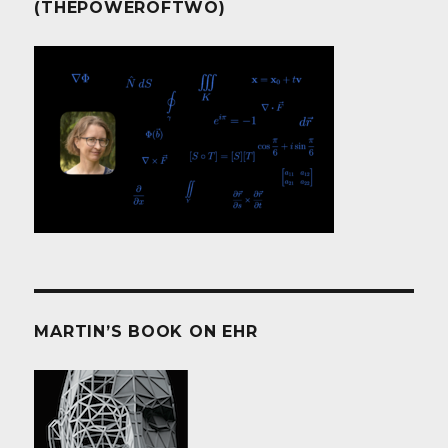
(THEPOWEROFTWO)
MARTIN’S BOOK ON EHR