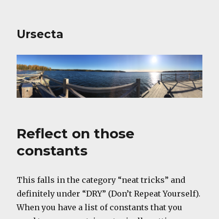
Ursecta
Reflect on those
constants
This falls in the category “neat tricks” and
definitely under “DRY” (Don’t Repeat Yourself).
When you have a list of constants that you