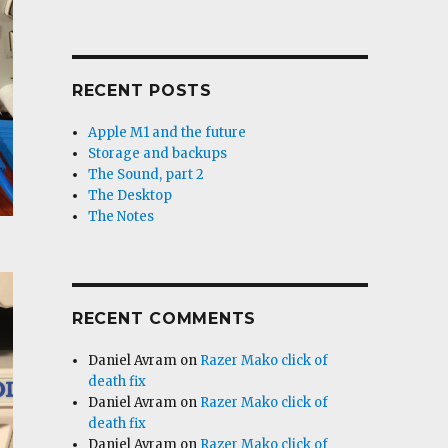
RECENT POSTS
Apple M1 and the future
Storage and backups
The Sound, part 2
The Desktop
The Notes
RECENT COMMENTS
Daniel Avram
on
Razer Mako click of
death fix
Daniel Avram
on
Razer Mako click of
death fix
Daniel Avram
on
Razer Mako click of