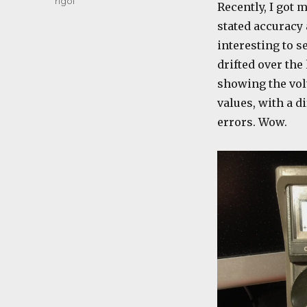
rigol
Recently, I got 
stated accuracy 
interesting to s
drifted over the
showing the volt
values, with a di
errors. Wow.