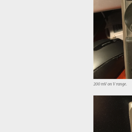
200 mV on V range.