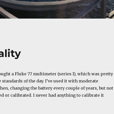
ality
bought a Fluke 77 multimeter (series I), which was pretty
 standards of the day. I’ve used it with moderate
then, changing the battery every couple of years, but not
d or calibrated. I never had anything to calibrate it
.