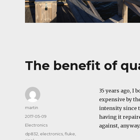
The benefit of qu
35 years ago, I 
expensive by the
Author
martin
intensity since 
Posted
2017-05-09
having it repaire
on
Categories
Electronics
against, anyway
Tags
dp832
,
electronics
,
fluke
,