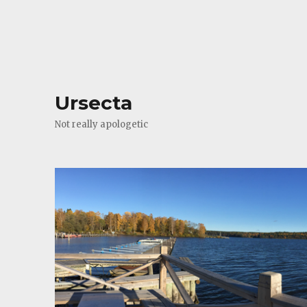
Ursecta
Not really apologetic