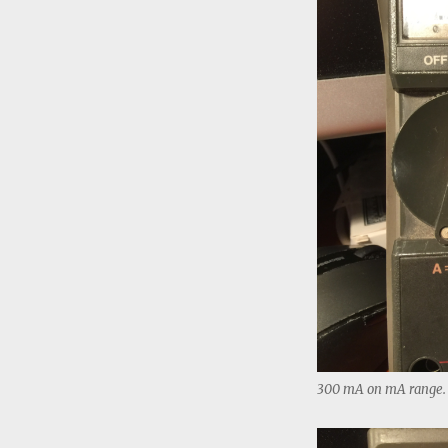
300 mA on mA range.