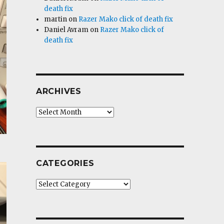
death fix
martin
on
Razer Mako click of death fix
Daniel Avram
on
Razer Mako click of
death fix
ARCHIVES
Archives
CATEGORIES
Categories