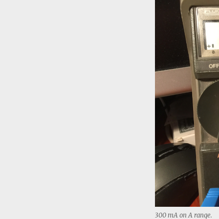
300 mA on A range.