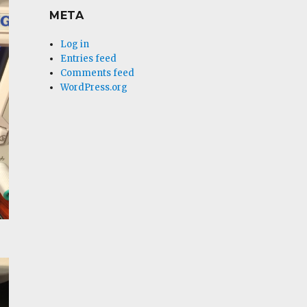
META
Log in
Entries feed
Comments feed
WordPress.org