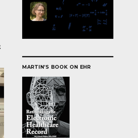
g
MARTIN’S BOOK ON EHR