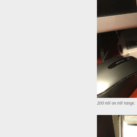
200 mV on mV range.