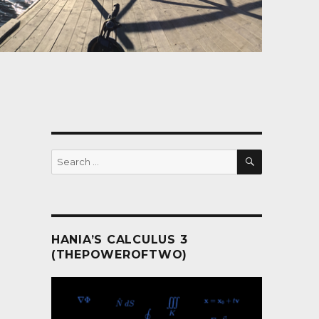
SEARCH
Search
for:
HANIA’S CALCULUS 3
(THEPOWEROFTWO)