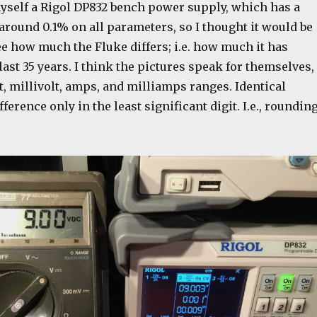
myself a Rigol DP832 bench power supply, which has a
around 0.1% on all parameters, so I thought it would be
ee how much the Fluke differs; i.e. how much it has
 last 35 years. I think the pictures speak for themselves,
, millivolt, amps, and milliamps ranges. Identical
fference only in the least significant digit. I.e., roundin