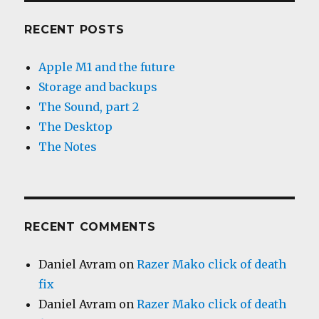
RECENT POSTS
Apple M1 and the future
Storage and backups
The Sound, part 2
The Desktop
The Notes
RECENT COMMENTS
Daniel Avram
on
Razer Mako click of death
fix
Daniel Avram
on
Razer Mako click of death