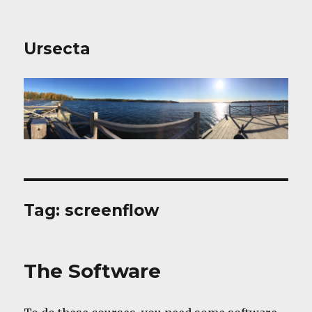
Ursecta
Tag:
screenflow
The Software