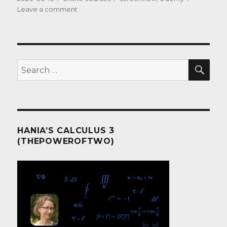
on
on
Leave a comment
The
Software
SEA
Search
for:
HANIA’S CALCULUS 3
(THEPOWEROFTWO)