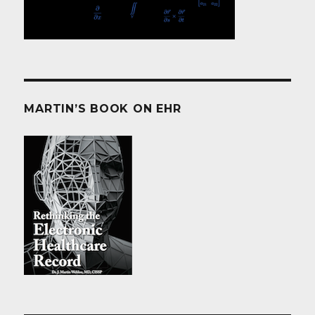
MARTIN’S BOOK ON EHR