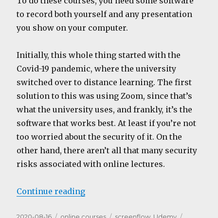
To do these courses, you need some software
to record both yourself and any presentation
you show on your computer.
Initially, this whole thing started with the
Covid-19 pandemic, where the university
switched over to distance learning. The first
solution to this was using Zoom, since that’s
what the university uses, and frankly, it’s the
software that works best. At least if you’re not
too worried about the security of it. On the
other hand, there aren’t all that many security
risks associated with online lectures.
“The Software”
Continue reading
Posted
Categories
Tags
2020-08-16
online courses
screenflow
,
Udemy