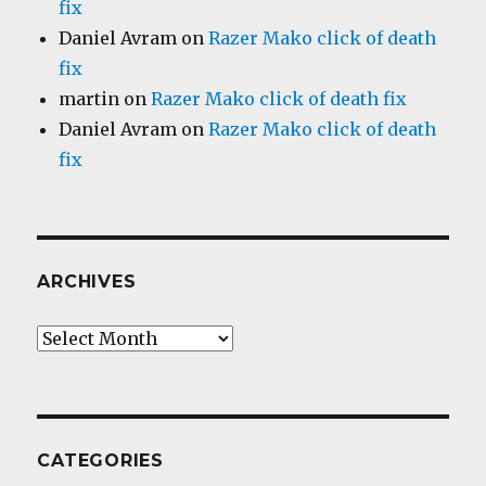
fix
Daniel Avram
on
Razer Mako click of death
fix
martin
on
Razer Mako click of death fix
Daniel Avram
on
Razer Mako click of death
fix
ARCHIVES
Archives
CATEGORIES