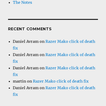
The Notes
RECENT COMMENTS
Daniel Avram
on
Razer Mako click of death
fix
Daniel Avram
on
Razer Mako click of death
fix
Daniel Avram
on
Razer Mako click of death
fix
martin
on
Razer Mako click of death fix
Daniel Avram
on
Razer Mako click of death
fix