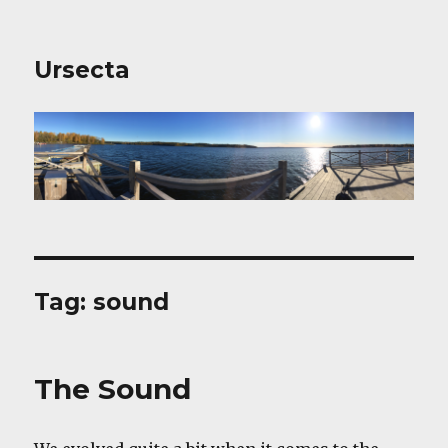
Ursecta
Tag:
sound
The Sound