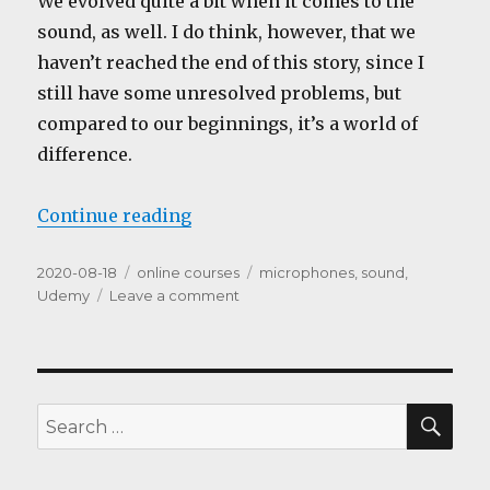
We evolved quite a bit when it comes to the
sound, as well. I do think, however, that we
haven’t reached the end of this story, since I
still have some unresolved problems, but
compared to our beginnings, it’s a world of
difference.
“The Sound”
Continue reading
Posted
Categories
Tags
2020-08-18
online courses
microphones
,
sound
,
on
on
Udemy
Leave a comment
The
Sound
SEA
Search
for: