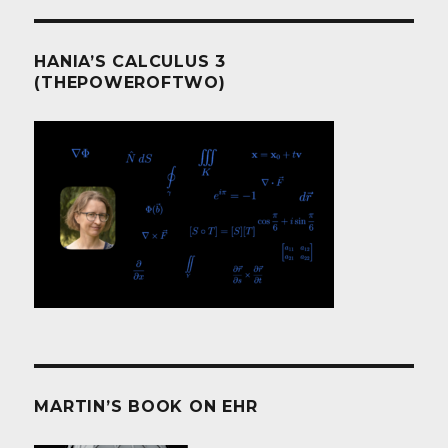
HANIA’S CALCULUS 3
(THEPOWEROFTWO)
MARTIN’S BOOK ON EHR