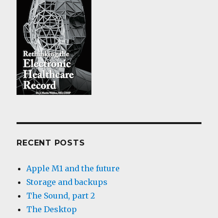
RECENT POSTS
Apple M1 and the future
Storage and backups
The Sound, part 2
The Desktop