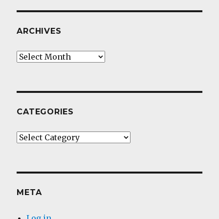
ARCHIVES
Archives
CATEGORIES
Categories
META
Log in