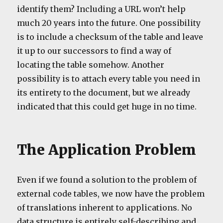
identify them? Including a URL won’t help
much 20 years into the future. One possibility
is to include a checksum of the table and leave
it up to our successors to find a way of
locating the table somehow. Another
possibility is to attach every table you need in
its entirety to the document, but we already
indicated that this could get huge in no time.
The Application Problem
Even if we found a solution to the problem of
external code tables, we now have the problem
of translations inherent to applications. No
data structure is entirely self-describing and