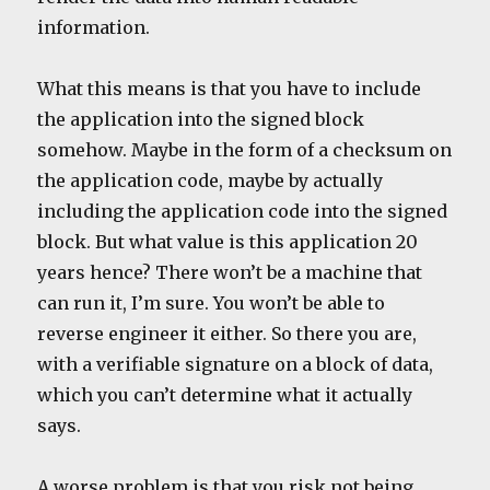
information.
What this means is that you have to include
the application into the signed block
somehow. Maybe in the form of a checksum on
the application code, maybe by actually
including the application code into the signed
block. But what value is this application 20
years hence? There won’t be a machine that
can run it, I’m sure. You won’t be able to
reverse engineer it either. So there you are,
with a verifiable signature on a block of data,
which you can’t determine what it actually
says.
A worse problem is that you risk not being