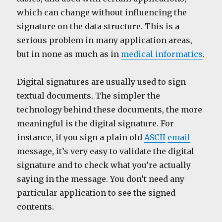
which can change without influencing the
signature on the data structure. This is a
serious problem in many application areas,
but in none as much as in
medical informatics
.
Digital signatures are usually used to sign
textual documents. The simpler the
technology behind these documents, the more
meaningful is the digital signature. For
instance, if you sign a plain old
ASCII
email
message, it’s very easy to validate the digital
signature and to check what you’re actually
saying in the message. You don’t need any
particular application to see the signed
contents.