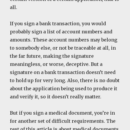
all.
If you sign a bank transaction, you would
probably sign a list of account numbers and
amounts. These account numbers may belong
to somebody else, or not be traceable at all, in
the far future, making the signature
meaningless, or worse, deceptive. But a
signature on a bank transaction doesn’t need
to hold up for very long. Also, there is no doubt
about the application being used to produce it
and verify it, so it doesn’t really matter.
But if you sign a medical document, you’re in
for another set of difficult requirements. The
rest of this article is about medical documents