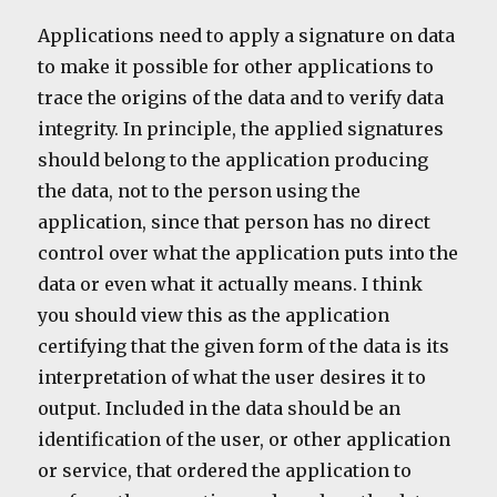
Applications need to apply a signature on data
to make it possible for other applications to
trace the origins of the data and to verify data
integrity. In principle, the applied signatures
should belong to the application producing
the data, not to the person using the
application, since that person has no direct
control over what the application puts into the
data or even what it actually means. I think
you should view this as the application
certifying that the given form of the data is its
interpretation of what the user desires it to
output. Included in the data should be an
identification of the user, or other application
or service, that ordered the application to