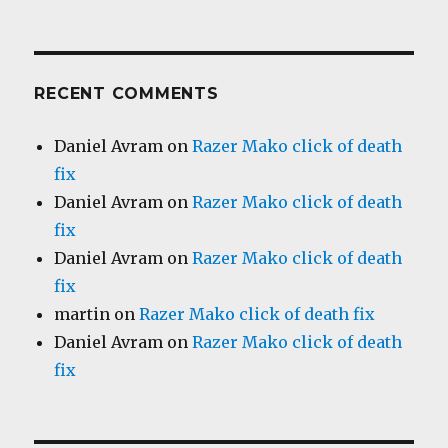
RECENT COMMENTS
Daniel Avram
on
Razer Mako click of death
fix
Daniel Avram
on
Razer Mako click of death
fix
Daniel Avram
on
Razer Mako click of death
fix
martin
on
Razer Mako click of death fix
Daniel Avram
on
Razer Mako click of death
fix