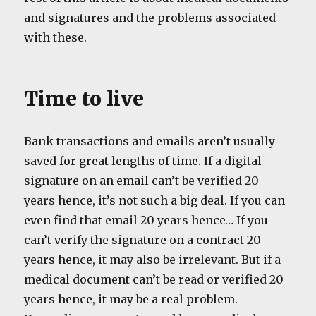
and signatures and the problems associated
with these.
Time to live
Bank transactions and emails aren’t usually
saved for great lengths of time. If a digital
signature on an email can’t be verified 20
years hence, it’s not such a big deal. If you can
even find that email 20 years hence… If you
can’t verify the signature on a contract 20
years hence, it may also be irrelevant. But if a
medical document can’t be read or verified 20
years hence, it may be a real problem.