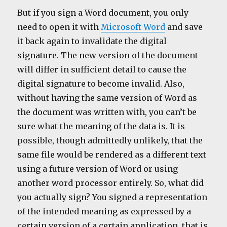
But if you sign a Word document, you only
need to open it with
Microsoft Word
and save
it back again to invalidate the digital
signature. The new version of the document
will differ in sufficient detail to cause the
digital signature to become invalid. Also,
without having the same version of Word as
the document was written with, you can’t be
sure what the meaning of the data is. It is
possible, though admittedly unlikely, that the
same file would be rendered as a different text
using a future version of Word or using
another word processor entirely. So, what did
you actually sign? You signed a representation
of the intended meaning as expressed by a
certain version of a certain application, that is