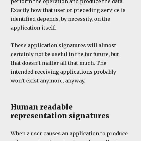
perform the operation and produce the data.
Exactly how that user or preceding service is
identified depends, by necessity, on the
application itself.
These application signatures will almost
certainly not be useful in the far future, but
that doesn’t matter all that much. The
intended receiving applications probably
won’t exist anymore, anyway.
Human readable
representation signatures
When a user causes an application to produce