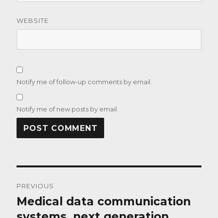
WEBSITE
Notify me of follow-up comments by email.
Notify me of new posts by email.
Post
PREVIOUS
navigation
Medical data communication
Previous
post:
systems, next generation