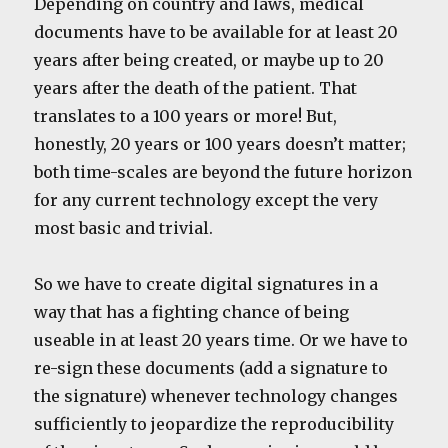
Depending on country and laws, medical
documents have to be available for at least 20
years after being created, or maybe up to 20
years after the death of the patient. That
translates to a 100 years or more! But,
honestly, 20 years or 100 years doesn’t matter;
both time-scales are beyond the future horizon
for any current technology except the very
most basic and trivial.
So we have to create digital signatures in a
way that has a fighting chance of being
useable in at least 20 years time. Or we have to
re-sign these documents (add a signature to
the signature) whenever technology changes
sufficiently to jeopardize the reproducibility