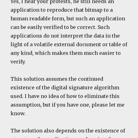
Yes, I hear your protests, he still needs an
application to reproduce that bitmap to a
human readable form, but such an application
can be easily verified to be correct. Such
applications do not interpret the data in the
light of a volatile external document or table of
any kind, which makes them much easier to
verify.
This solution assumes the continued
existence of the digital signature algorithm
used. I have no idea of how to eliminate this
assumption, but if you have one, please let me
know.
The solution also depends on the existence of