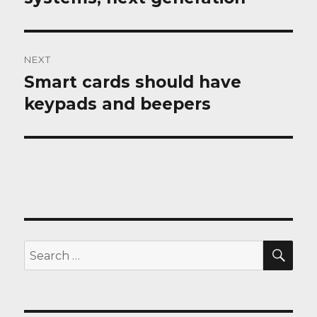
NEXT
Smart cards should have
Next
post:
keypads and beepers
SEA
Search
for: