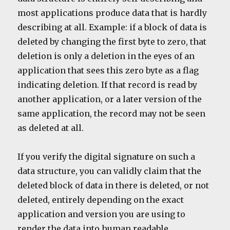
most applications produce data that is hardly
describing at all. Example: if a block of data is
deleted by changing the first byte to zero, that
deletion is only a deletion in the eyes of an
application that sees this zero byte as a flag
indicating deletion. If that record is read by
another application, or a later version of the
same application, the record may not be seen
as deleted at all.
If you verify the digital signature on such a
data structure, you can validly claim that the
deleted block of data in there is deleted, or not
deleted, entirely depending on the exact
application and version you are using to
render the data into human readable