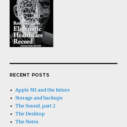
RECENT POSTS
Apple M1 and the future
Storage and backups
The Sound, part 2
The Desktop
The Notes