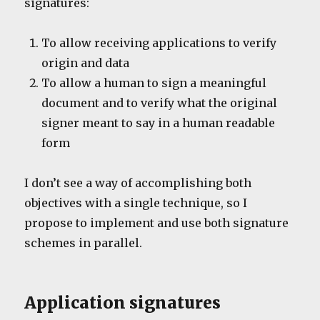
signatures:
To allow receiving applications to verify
origin and data
To allow a human to sign a meaningful
document and to verify what the original
signer meant to say in a human readable
form
I don’t see a way of accomplishing both
objectives with a single technique, so I
propose to implement and use both signature
schemes in parallel.
Application signatures