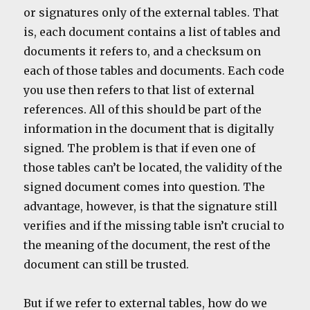
or signatures only of the external tables. That
is, each document contains a list of tables and
documents it refers to, and a checksum on
each of those tables and documents. Each code
you use then refers to that list of external
references. All of this should be part of the
information in the document that is digitally
signed. The problem is that if even one of
those tables can’t be located, the validity of the
signed document comes into question. The
advantage, however, is that the signature still
verifies and if the missing table isn’t crucial to
the meaning of the document, the rest of the
document can still be trusted.
But if we refer to external tables, how do we