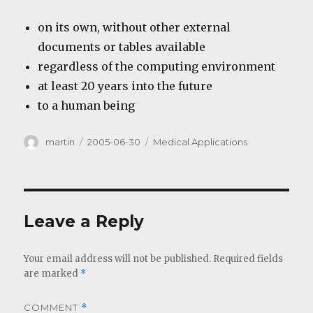
on its own, without other external
documents or tables available
regardless of the computing environment
at least 20 years into the future
to a human being
Author
Posted
Categories
martin
2005-06-30
Medical Applications
on
Leave a Reply
Your email address will not be published.
Required fields
are marked
*
COMMENT
*