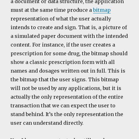
a document or data structure, the application
must at the same time produce a
bitmap
representation of what the user actually
intends to create and sign. That is, a picture of
a simulated paper document with the intended
content. For instance, if the user creates a
prescription for some drug, the bitmap should
show a classic prescription form with all
names and dosages written out in full. This is
the bitmap that the user signs. This bitmap
will not be used by any applications, but it is
actually the only representation of the entire
transaction that we can expect the user to
stand behind. It’s the only representation the
user can understand directly.