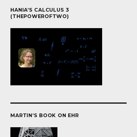
HANIA’S CALCULUS 3
(THEPOWEROFTWO)
MARTIN’S BOOK ON EHR