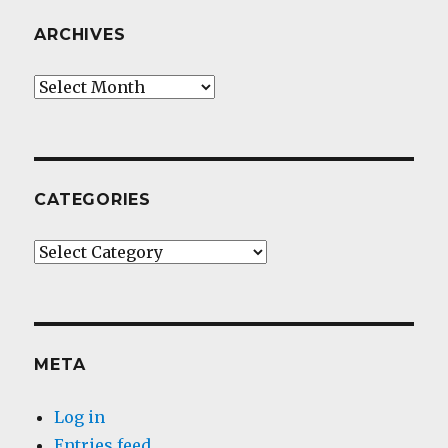
ARCHIVES
Archives
CATEGORIES
Categories
META
Log in
Entries feed