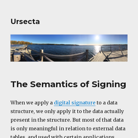
Ursecta
The Semantics of Signing
When we apply a
digital signature
to a data
structure, we only apply it to the data actually
present in the structure. But most of that data
is only meaningful in relation to external data
tables, and used with certain applications,