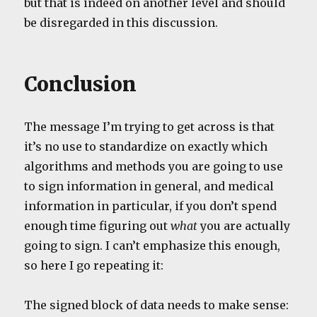
but that is indeed on another level and should
be disregarded in this discussion.
Conclusion
The message I’m trying to get across is that
it’s no use to standardize on exactly which
algorithms and methods you are going to use
to sign information in general, and medical
information in particular, if you don’t spend
enough time figuring out
what
you are actually
going to sign. I can’t emphasize this enough,
so here I go repeating it:
The signed block of data needs to make sense: