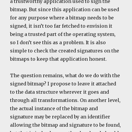
a trustworthy application used to sign the
bitmap. But since this application can be used
for any purpose where a bitmap needs to be
signed, it isn’t too far fetched to envision it
being a trusted part of the operating system,
so I don’t see this as a problem. It is also
simple to check the created signatures on the
bitmaps to keep that application honest.
The question remains, what do we do with the
signed bitmap? I propose to leave it attached
to the data structure wherever it goes and
through all transformations. On another level,
the actual instance of the bitmap and
signature may be replaced by an identifier
allowing the bitmap and signature to be found,