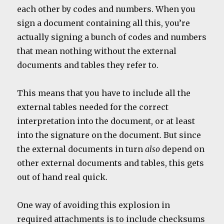
each other by codes and numbers. When you
sign a document containing all this, you’re
actually signing a bunch of codes and numbers
that mean nothing without the external
documents and tables they refer to.
This means that you have to include all the
external tables needed for the correct
interpretation into the document, or at least
into the signature on the document. But since
the external documents in turn
also
depend on
other external documents and tables, this gets
out of hand real quick.
One way of avoiding this explosion in
required attachments is to include checksums