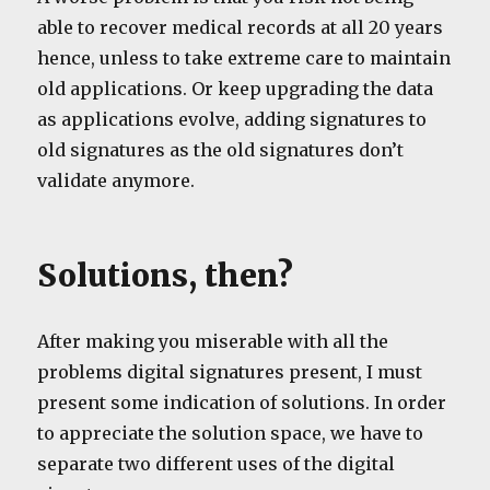
able to recover medical records at all 20 years
hence, unless to take extreme care to maintain
old applications. Or keep upgrading the data
as applications evolve, adding signatures to
old signatures as the old signatures don’t
validate anymore.
Solutions, then?
After making you miserable with all the
problems digital signatures present, I must
present some indication of solutions. In order
to appreciate the solution space, we have to
separate two different uses of the digital