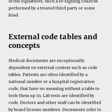
of the signatures. Such a re-signing could be
performed by a trusted third party or some
kind.
External code tables and
concepts
Medical documents are exceptionally
dependent on external context such as code
tables. Patients are often identified by a
national number or a hospital registration
code, that have no meaning without a table to
look them up in. Lab tests are identified by
code. Doctors and other staff can be identified
by board license numbers. Documents refer to