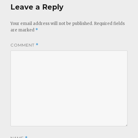
Leave a Reply
Your email address will not be published.
Required fields
are marked
*
COMMENT
*