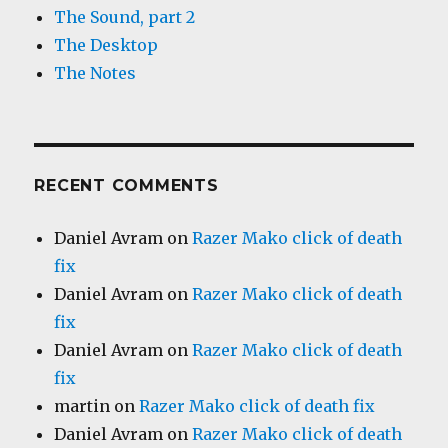
The Sound, part 2
The Desktop
The Notes
RECENT COMMENTS
Daniel Avram
on
Razer Mako click of death
fix
Daniel Avram
on
Razer Mako click of death
fix
Daniel Avram
on
Razer Mako click of death
fix
martin
on
Razer Mako click of death fix
Daniel Avram
on
Razer Mako click of death