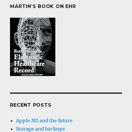
MARTIN’S BOOK ON EHR
RECENT POSTS
Apple M1 and the future
Storage and backups