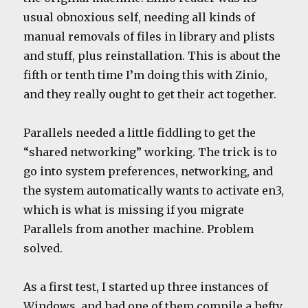
usual obnoxious self, needing all kinds of
manual removals of files in library and plists
and stuff, plus reinstallation. This is about the
fifth or tenth time I’m doing this with Zinio,
and they really ought to get their act together.
Parallels needed a little fiddling to get the
“shared networking” working. The trick is to
go into system preferences, networking, and
the system automatically wants to activate en3,
which is what is missing if you migrate
Parallels from another machine. Problem
solved.
As a first test, I started up three instances of
Windows, and had one of them compile a hefty