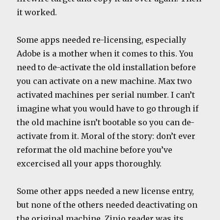
it worked.
Some apps needed re-licensing, especially
Adobe is a mother when it comes to this. You
need to de-activate the old installation before
you can activate on a new machine. Max two
activated machines per serial number. I can’t
imagine what you would have to go through if
the old machine isn’t bootable so you can de-
activate from it. Moral of the story: don’t ever
reformat the old machine before you’ve
excercised all your apps thoroughly.
Some other apps needed a new license entry,
but none of the others needed deactivating on
the original machine. Zinio reader was its