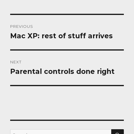
Post
PREVIOUS
navigation
Mac XP: rest of stuff arrives
Previous
post:
NEXT
Parental controls done right
Next
post:
SEA
Search