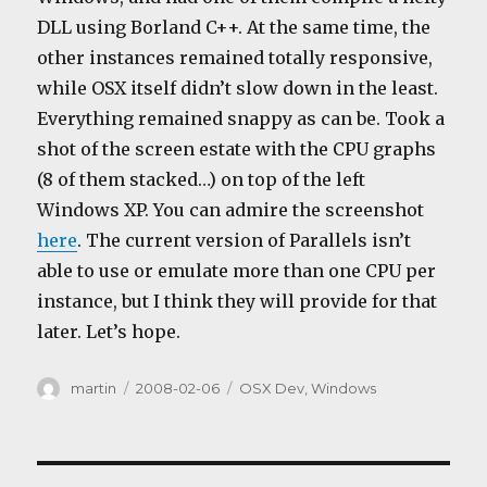
DLL using Borland C++. At the same time, the
other instances remained totally responsive,
while OSX itself didn’t slow down in the least.
Everything remained snappy as can be. Took a
shot of the screen estate with the CPU graphs
(8 of them stacked…) on top of the left
Windows XP. You can admire the screenshot
here
. The current version of Parallels isn’t
able to use or emulate more than one CPU per
instance, but I think they will provide for that
later. Let’s hope.
Author
Posted
Categories
martin
2008-02-06
OSX Dev
,
Windows
on