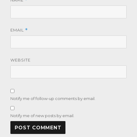
NAME
*
EMAIL
*
WEBSITE
Notify me of follow-up comments by email.
Notify me of new posts by email.