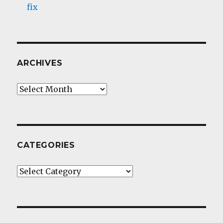
fix
ARCHIVES
Archives
CATEGORIES
Categories