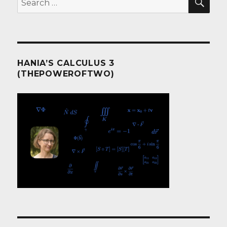
for:
HANIA’S CALCULUS 3
(THEPOWEROFTWO)