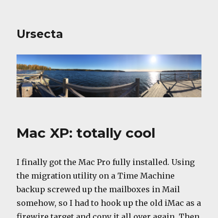
Ursecta
Mac XP: totally cool
I finally got the Mac Pro fully installed. Using
the migration utility on a Time Machine
backup screwed up the mailboxes in Mail
somehow, so I had to hook up the old iMac as a
firewire target and copy it all over again. Then