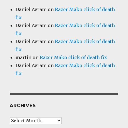
Daniel Avram
on
Razer Mako click of death
fix
Daniel Avram
on
Razer Mako click of death
fix
Daniel Avram
on
Razer Mako click of death
fix
martin
on
Razer Mako click of death fix
Daniel Avram
on
Razer Mako click of death
fix
ARCHIVES
Archives