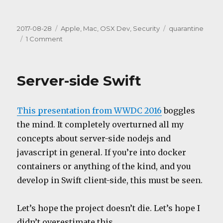
Posted
Categories
Tags
2017-08-28
Apple
,
Mac
,
OSX Dev
,
Security
quarantine
on
on
1 Comment
“App
translocation”
Server-side Swift
This presentation from WWDC 2016
boggles
the mind. It completely overturned all my
concepts about server-side nodejs and
javascript in general. If you’re into docker
containers or anything of the kind, and you
develop in Swift client-side, this must be seen.
Let’s hope the project doesn’t die. Let’s hope I
didn’t overestimate this.