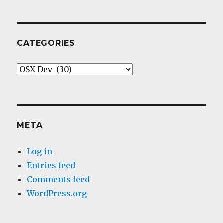
CATEGORIES
Categories
META
Log in
Entries feed
Comments feed
WordPress.org