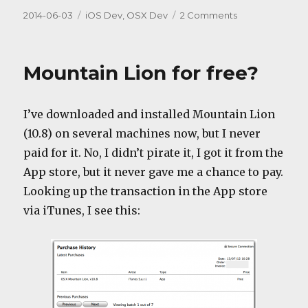
Posted
Categories
on
2014-06-03
iOS Dev
,
OSX Dev
2 Comments
on
Swift,
bad
idea
Mountain Lion for free?
#1
I’ve downloaded and installed Mountain Lion
(10.8) on several machines now, but I never
paid for it. No, I didn’t pirate it, I got it from the
App store, but it never gave me a chance to pay.
Looking up the transaction in the App store
via iTunes, I see this: