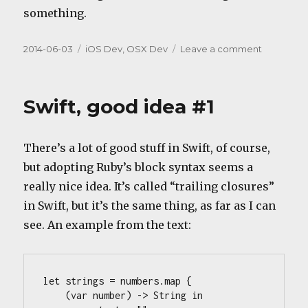
something.
Posted
Categories
on
2014-06-03
iOS Dev
,
OSX Dev
Leave a comment
on
Swift,
missing
idea
Swift, good idea #1
#1?
There’s a lot of good stuff in Swift, of course,
but adopting Ruby’s block syntax seems a
really nice idea. It’s called “trailing closures”
in Swift, but it’s the same thing, as far as I can
see. An example from the text:
let strings = numbers.map {

    (var number) -> String in
