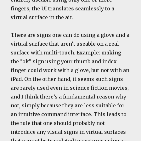
fingers, the UI translates seamlessly to a
virtual surface in the air.
There are signs one can do using a glove and a
virtual surface that aren’t useable on a real
surface with multi-touch. Example: making
the “ok” sign using your thumb and index
finger could work with a glove, but not with an
iPad. On the other hand, it seems such signs
are rarely used even in science fiction movies,
and I think there’s a fundamental reason why
not, simply because they are less suitable for
an intuitive command interface. This leads to
the rule that one should probably not
introduce any visual signs in virtual surfaces
that cannot be translated to gestures using a