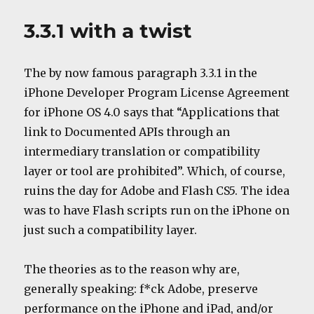
Lion
for
3.3.1 with a twist
free?
The by now famous paragraph 3.3.1 in the
iPhone Developer Program License Agreement
for iPhone OS 4.0 says that “Applications that
link to Documented APIs through an
intermediary translation or compatibility
layer or tool are prohibited”. Which, of course,
ruins the day for Adobe and Flash CS5. The idea
was to have Flash scripts run on the iPhone on
just such a compatibility layer.
The theories as to the reason why are,
generally speaking: f*ck Adobe, preserve
performance on the iPhone and iPad, and/or