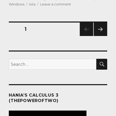
on
Tags
on
Windows
iota
Leave a comment
iPad:
the
lowest
common
Posts
PAGE
1
denominator
NEXT
pagination
PAG
E
SEA
Search
for:
HANIA’S CALCULUS 3
(THEPOWEROFTWO)