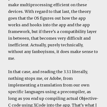
make multiprocessing efficient on these
devices. With regard to that last, the theory
goes that the OS figures out how the app
works and hooks into the app and the app
framework, but if there’s a compatibility layer
in between, that becomes very difficult and
inefficient. Actually, purely technically,
without any fanboyisms, it does make sense to
me.
In that case, and reading the 3.3.1 literally,
nothing stops me, or Adobe, from
implementing a translation from our own
specific languages using a precompiler, as
long as you end up compiling actual Objective-
C code using XCode into the app. That’s what I