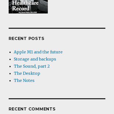
RECENT POSTS
Apple M1 and the future
Storage and backups
The Sound, part 2
The Desktop
The Notes
RECENT COMMENTS