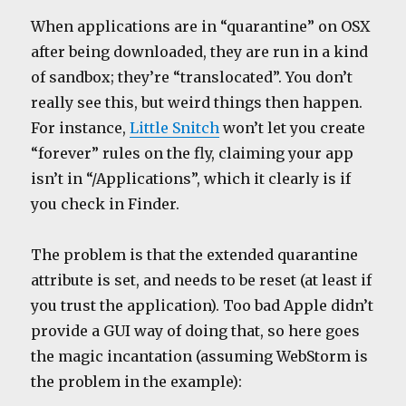
When applications are in “quarantine” on OSX
after being downloaded, they are run in a kind
of sandbox; they’re “translocated”. You don’t
really see this, but weird things then happen.
For instance,
Little Snitch
won’t let you create
“forever” rules on the fly, claiming your app
isn’t in “/Applications”, which it clearly is if
you check in Finder.
The problem is that the extended quarantine
attribute is set, and needs to be reset (at least if
you trust the application). Too bad Apple didn’t
provide a GUI way of doing that, so here goes
the magic incantation (assuming WebStorm is
the problem in the example):