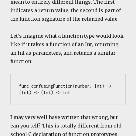
mean to entirely different things. The first
indicates a return value, the second is part of
the function signature of the returned value.
Let’s imagine what a function type would look
like if it takes a function of an Int, returning
an Int as parameters, and returns a similar
function:
func confusingFunction(number: Int) -> 
(Int) -> (Int) -> Int
I may very well have written that wrong, but
can you tell? This is totally different from old
school C declaration of function prototypes,