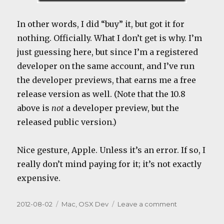
In other words, I did “buy” it, but got it for
nothing. Officially. What I don’t get is why. I’m
just guessing here, but since I’m a registered
developer on the same account, and I’ve run
the developer previews, that earns me a free
release version as well. (Note that the 10.8
above is
not
a developer preview, but the
released public version.)
Nice gesture, Apple. Unless it’s an error. If so, I
really don’t mind paying for it; it’s not exactly
expensive.
Posted
Categories
on
2012-08-02
Mac
,
OSX Dev
Leave a comment
on
Mountain