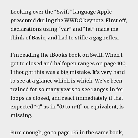
Looking over the “Swift” language Apple
presented during the WWDC keynote. First off,
declarations using “var” and “let” made me
think of Basic, and had to stifle a gag reflex.
I’m reading the iBooks book on Swift. When I
got to closed and halfopen ranges on page 100,
I thought this was a big mistake. It’s very hard
to see at a glance which is which. We’ve been
trained for so many years to see ranges in for
loops as closed, and react immediately if that
expected “-1” as in “(0 to n-1)” or equivalent, is
missing.
Sure enough, go to page 135 in the same book,