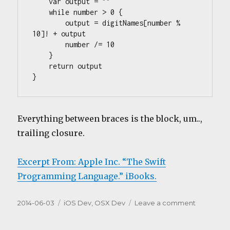
    var output = ""

    while number > 0 {

        output = digitNames[number % 
10]! + output

        number /= 10

    }

    return output

}
Everything between braces is the block, um..,
trailing closure.
Excerpt From: Apple Inc. “The Swift
Programming Language.” iBooks.
Posted
Categories
on
2014-06-03
iOS Dev
,
OSX Dev
Leave a comment
on
Swift,
good