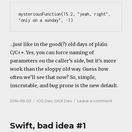
mysteriousFunction(15.2, "yeah, right", 
"only on a sunday", -1)
…just like in the good(?) old days of plain
C/C++. Yes, you can force naming of
parameters on the caller’s side, but it’s more
work than the sloppy old way. Guess how
often we’ll see that now? So, simple,
inscrutable, and bug prone is the new default.
Posted
Categories
on
2014-06-03
iOS Dev
,
OSX Dev
Leave a comment
on
Swift,
bad
idea
Swift, bad idea #1
#2