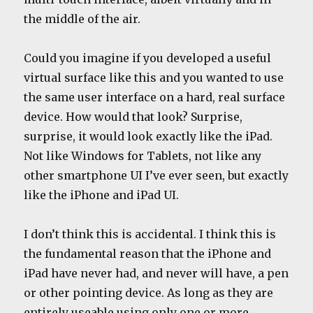
the middle of the air.
Could you imagine if you developed a useful
virtual surface like this and you wanted to use
the same user interface on a hard, real surface
device. How would that look? Surprise,
surprise, it would look exactly like the iPad.
Not like Windows for Tablets, not like any
other smartphone UI I’ve ever seen, but exactly
like the iPhone and iPad UI.
I don’t think this is accidental. I think this is
the fundamental reason that the iPhone and
iPad have never had, and never will have, a pen
or other pointing device. As long as they are
entirely useable using only one or more