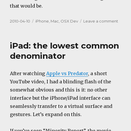
that would be.
Posted
Categories
on
2010-04-10
iPhone
,
Mac
,
OSX Dev
Leave a comment
on
3.3.1
with
a
iPad: the lowest common
twist
denominator
After watching
Apple vs Predator
, a short
YouTube video, I had a blinding flash of the
somewhat obvious and this is it: no other
interface but the iPhone/iPad interface can
seamlessly transfer to a virtual surface and
gestures. Let’s expand on this.
If you’ve seen “Minority Report”, the movie,