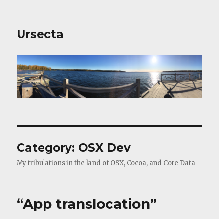
Ursecta
Category:
OSX Dev
My tribulations in the land of OSX, Cocoa, and Core Data
“App translocation”