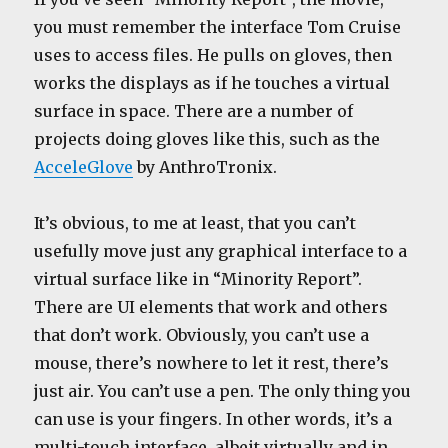
you must remember the interface Tom Cruise
uses to access files. He pulls on gloves, then
works the displays as if he touches a virtual
surface in space. There are a number of
projects doing gloves like this, such as the
AcceleGlove
by AnthroTronix.
It’s obvious, to me at least, that you can’t
usefully move just any graphical interface to a
virtual surface like in “Minority Report”.
There are UI elements that work and others
that don’t work. Obviously, you can’t use a
mouse, there’s nowhere to let it rest, there’s
just air. You can’t use a pen. The only thing you
can use is your fingers. In other words, it’s a
multi-touch interface, albeit virtually and in