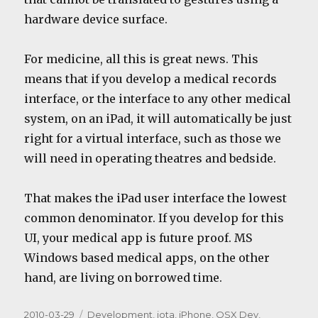
hardware device surface.
For medicine, all this is great news. This
means that if you develop a medical records
interface, or the interface to any other medical
system, on an iPad, it will automatically be just
right for a virtual interface, such as those we
will need in operating theatres and bedside.
That makes the iPad user interface the lowest
common denominator. If you develop for this
UI, your medical app is future proof. MS
Windows based medical apps, on the other
hand, are living on borrowed time.
Posted
Categories
2010-03-29
Development
,
iota
,
iPhone
,
OSX Dev
,