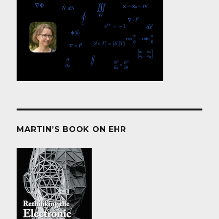
MARTIN’S BOOK ON EHR