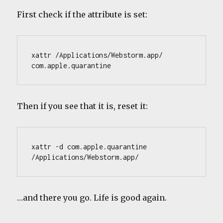
First check if the attribute is set:
xattr /Applications/Webstorm.app/
com.apple.quarantine
Then if you see that it is, reset it:
xattr -d com.apple.quarantine 
/Applications/Webstorm.app/
…and there you go. Life is good again.