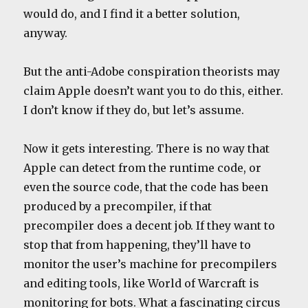
would do, and I find it a better solution,
anyway.
But the anti-Adobe conspiration theorists may
claim Apple doesn’t want you to do this, either.
I don’t know if they do, but let’s assume.
Now it gets interesting. There is no way that
Apple can detect from the runtime code, or
even the source code, that the code has been
produced by a precompiler, if that
precompiler does a decent job. If they want to
stop that from happening, they’ll have to
monitor the user’s machine for precompilers
and editing tools, like World of Warcraft is
monitoring for bots. What a fascinating circus