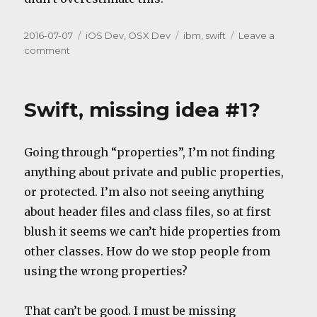
Posted
Categories
Tags
2016-07-07
iOS Dev
,
OSX Dev
ibm
,
swift
Leave a
on
on
comment
Server-
side
Swift
Swift, missing idea #1?
Going through “properties”, I’m not finding
anything about private and public properties,
or protected. I’m also not seeing anything
about header files and class files, so at first
blush it seems we can’t hide properties from
other classes. How do we stop people from
using the wrong properties?
That can’t be good. I must be missing