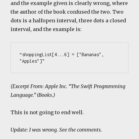
and the example given is clearly wrong, where
the author of the book confused the two. Two
dots is a halfopen interval, three dots a closed
interval, and the example is:
“shoppingList[4...6] = ["Bananas", 
"Apples"]”
(Excerpt From: Apple Inc. “The Swift Programming
Language.” iBooks.)
This is not going to end well.
Update: I was wrong. See the comments.