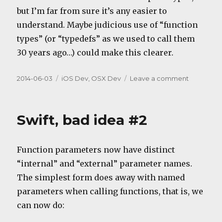
but I’m far from sure it’s any easier to
understand. Maybe judicious use of “function
types” (or “typedefs” as we used to call them
30 years ago…) could make this clearer.
Posted
Categories
on
2014-06-03
iOS Dev
,
OSX Dev
Leave a comment
on
Swift,
bad
idea
Swift, bad idea #2
#3
Function parameters now have distinct
“internal” and “external” parameter names.
The simplest form does away with named
parameters when calling functions, that is, we
can now do: