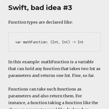
idea
Swift, bad idea #3
#1
Function types are declared like:
var mathFunction: (Int, Int) -> Int
In this example: mathFunction is a variable
that can hold any function that takes two Int as
parameters and returns one Int. Fine, so far.
Functions can take such functions as
parameters and also return them. For
instance, a function taking a function like the