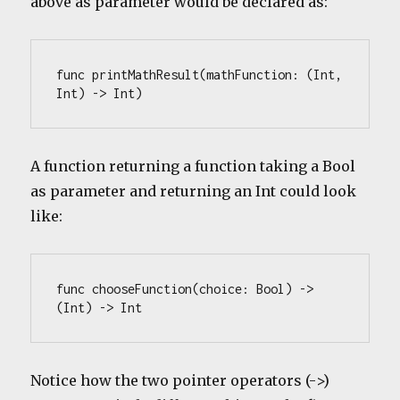
above as parameter would be declared as:
func printMathResult(mathFunction: (Int, 
Int) -> Int) 
A function returning a function taking a Bool
as parameter and returning an Int could look
like:
func chooseFunction(choice: Bool) -> 
(Int) -> Int
Notice how the two pointer operators (->)