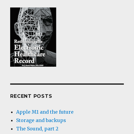
RECENT POSTS
Apple M1 and the future
Storage and backups
The Sound, part 2