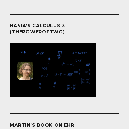
HANIA’S CALCULUS 3
(THEPOWEROFTWO)
MARTIN’S BOOK ON EHR