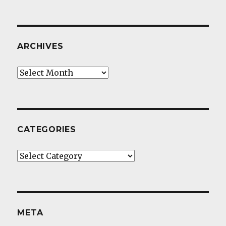
ARCHIVES
Archives
CATEGORIES
Categories
META