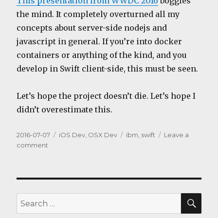
This presentation from WWDC 2016
boggles
the mind. It completely overturned all my
concepts about server-side nodejs and
javascript in general. If you’re into docker
containers or anything of the kind, and you
develop in Swift client-side, this must be seen.
Let’s hope the project doesn’t die. Let’s hope I
didn’t overestimate this.
Posted
Categories
Tags
2016-07-07
iOS Dev
,
OSX Dev
ibm
,
swift
Leave a
on
on
comment
Server-
side
Swift
SEA
Search
for: