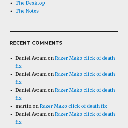
The Desktop
The Notes
RECENT COMMENTS
Daniel Avram
on
Razer Mako click of death
fix
Daniel Avram
on
Razer Mako click of death
fix
Daniel Avram
on
Razer Mako click of death
fix
martin
on
Razer Mako click of death fix
Daniel Avram
on
Razer Mako click of death
fix