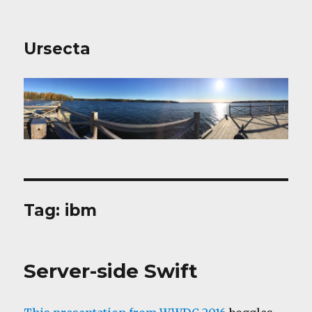
Ursecta
Tag:
ibm
Server-side Swift