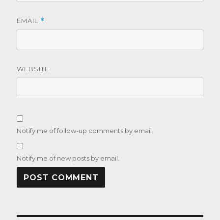
EMAIL
*
WEBSITE
Notify me of follow-up comments by email.
Notify me of new posts by email.