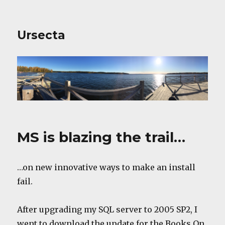
Ursecta
MS is blazing the trail…
…on new innovative ways to make an install
fail.
After upgrading my SQL server to 2005 SP2, I
went to download the update for the Books On