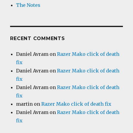
The Notes
RECENT COMMENTS
Daniel Avram
on
Razer Mako click of death
fix
Daniel Avram
on
Razer Mako click of death
fix
Daniel Avram
on
Razer Mako click of death
fix
martin
on
Razer Mako click of death fix
Daniel Avram
on
Razer Mako click of death
fix