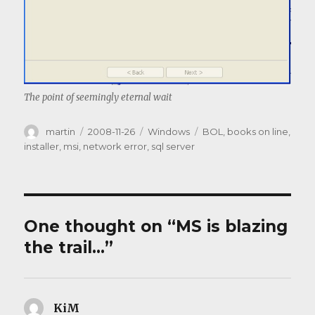
The point of seemingly eternal wait
Author
Posted
Categories
Tags
martin
2008-11-26
Windows
BOL
,
books on line
,
on
installer
,
msi
,
network error
,
sql server
One thought on “MS is blazing
the trail…”
KiM
says: