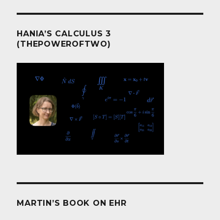
HANIA’S CALCULUS 3
(THEPOWEROFTWO)
MARTIN’S BOOK ON EHR