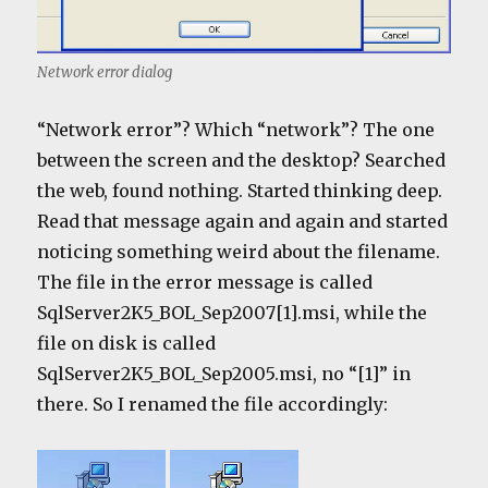
Network error dialog
“Network error”? Which “network”? The one
between the screen and the desktop? Searched
the web, found nothing. Started thinking deep.
Read that message again and again and started
noticing something weird about the filename.
The file in the error message is called
SqlServer2K5_BOL_Sep2007[1].msi, while the
file on disk is called
SqlServer2K5_BOL_Sep2005.msi, no “[1]” in
there. So I renamed the file accordingly: