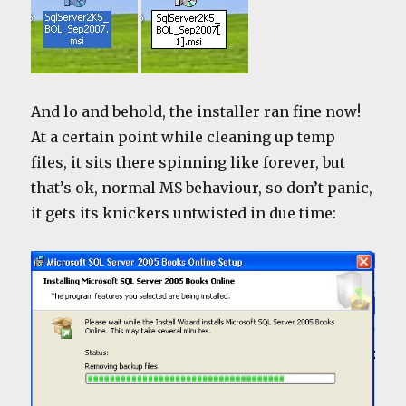
And lo and behold, the installer ran fine now!
At a certain point while cleaning up temp
files, it sits there spinning like forever, but
that’s ok, normal MS behaviour, so don’t panic,
it gets its knickers untwisted in due time: