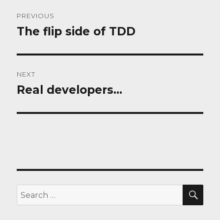
Post
PREVIOUS
navigation
The flip side of TDD
Previous
post:
NEXT
Real developers…
Next
post:
SEA
Search
for: