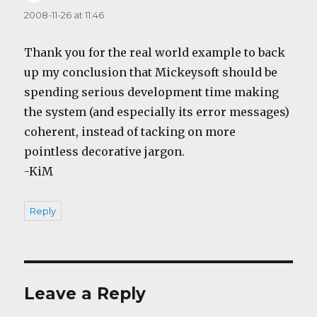
2008-11-26 at 11:46
Thank you for the real world example to back
up my conclusion that Mickeysoft should be
spending serious development time making
the system (and especially its error messages)
coherent, instead of tacking on more
pointless decorative jargon.
-KiM
Reply
Leave a Reply