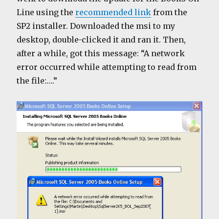
Line using the
recommended link
from the
SP2 installer. Downloaded the msi to my
desktop, double-clicked it and ran it. Then,
after a while, got this message: “A network
error occurred while attempting to read from
the file:….”