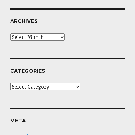
ARCHIVES
Archives
CATEGORIES
Categories
META