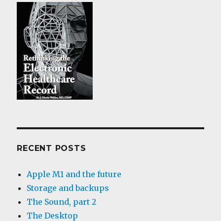
RECENT POSTS
Apple M1 and the future
Storage and backups
The Sound, part 2
The Desktop