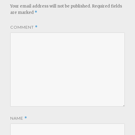
Your email address will not be published.
Required fields
are marked
*
COMMENT
*
NAME
*