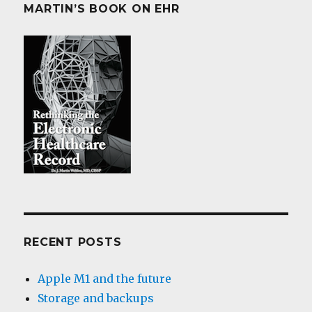
MARTIN’S BOOK ON EHR
RECENT POSTS
Apple M1 and the future
Storage and backups