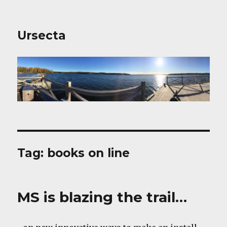
Ursecta
Tag:
books on line
MS is blazing the trail…