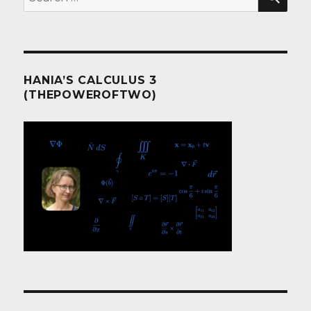
for:
HANIA’S CALCULUS 3
(THEPOWEROFTWO)