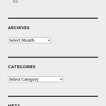
fix
ARCHIVES
Archives
CATEGORIES
Categories
META