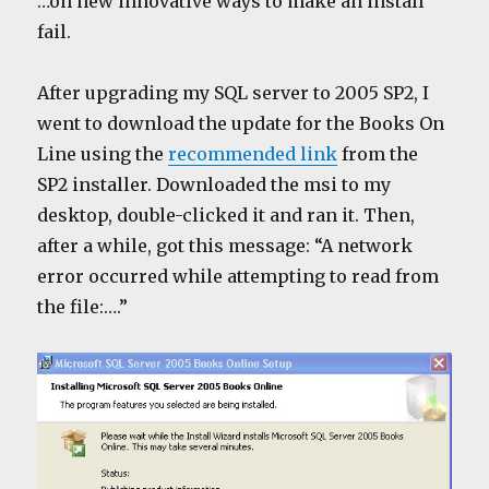
…on new innovative ways to make an install
fail.
After upgrading my SQL server to 2005 SP2, I
went to download the update for the Books On
Line using the
recommended link
from the
SP2 installer. Downloaded the msi to my
desktop, double-clicked it and ran it. Then,
after a while, got this message: “A network
error occurred while attempting to read from
the file:….”