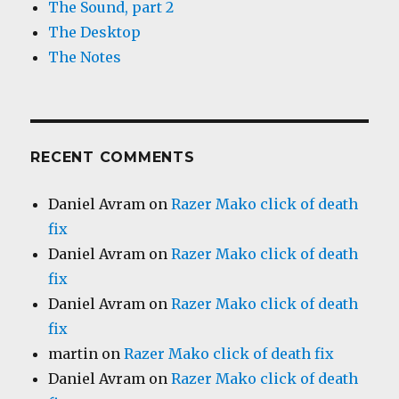
The Sound, part 2
The Desktop
The Notes
RECENT COMMENTS
Daniel Avram
on
Razer Mako click of death
fix
Daniel Avram
on
Razer Mako click of death
fix
Daniel Avram
on
Razer Mako click of death
fix
martin
on
Razer Mako click of death fix
Daniel Avram
on
Razer Mako click of death