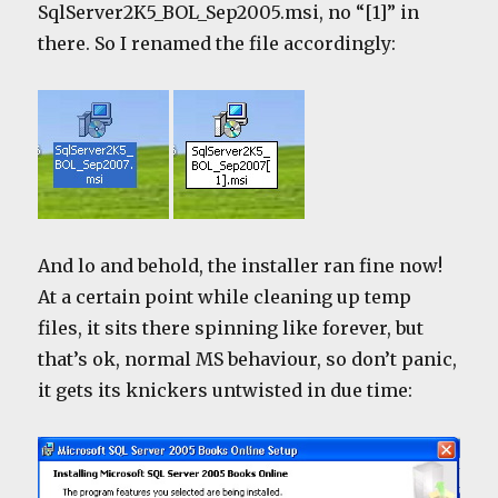
SqlServer2K5_BOL_Sep2005.msi, no “[1]” in
there. So I renamed the file accordingly:
And lo and behold, the installer ran fine now!
At a certain point while cleaning up temp
files, it sits there spinning like forever, but
that’s ok, normal MS behaviour, so don’t panic,
it gets its knickers untwisted in due time: