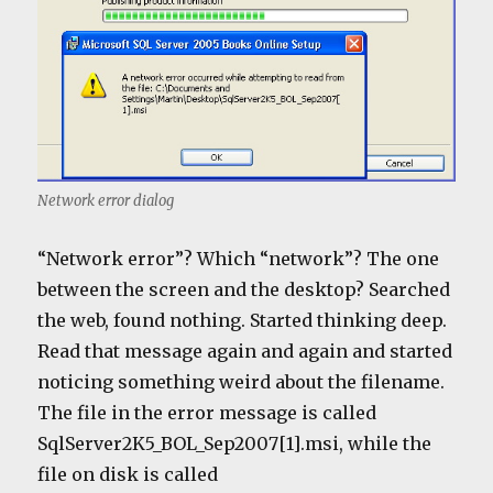
Network error dialog
“Network error”? Which “network”? The one
between the screen and the desktop? Searched
the web, found nothing. Started thinking deep.
Read that message again and again and started
noticing something weird about the filename.
The file in the error message is called
SqlServer2K5_BOL_Sep2007[1].msi, while the
file on disk is called