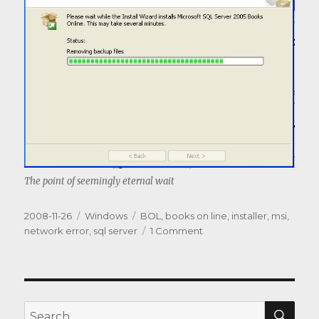
The point of seemingly eternal wait
Posted
Categories
Tags
2008-11-26
Windows
BOL
,
books on line
,
installer
,
msi
,
on
on
network error
,
sql server
1 Comment
MS
is
blazing
the
trail…
SEA
Search