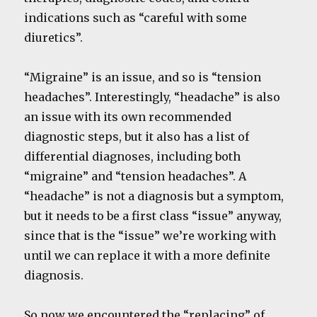
indications such as “careful with some
diuretics”.
“Migraine” is an issue, and so is “tension
headaches”. Interestingly, “headache” is also
an issue with its own recommended
diagnostic steps, but it also has a list of
differential diagnoses, including both
“migraine” and “tension headaches”. A
“headache” is not a diagnosis but a symptom,
but it needs to be a first class “issue” anyway,
since that is the “issue” we’re working with
until we can replace it with a more definite
diagnosis.
So now we encountered the “replacing” of