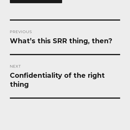
Post
PREVIOUS
navigation
What’s this SRR thing, then?
Previous
post:
NEXT
Confidentiality of the right
Next
post:
thing