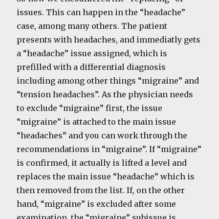
issues. This can happen in the “headache”
case, among many others. The patient
presents with headaches, and immediatly gets
a “headache” issue assigned, which is
prefilled with a differential diagnosis
including among other things “migraine” and
“tension headaches”. As the physician needs
to exclude “migraine” first, the issue
“migraine” is attached to the main issue
“headaches” and you can work through the
recommendations in “migraine”. If “migraine”
is confirmed, it actually is lifted a level and
replaces the main issue “headache” which is
then removed from the list. If, on the other
hand, “migraine” is excluded after some
examination, the “migraine” subissue is