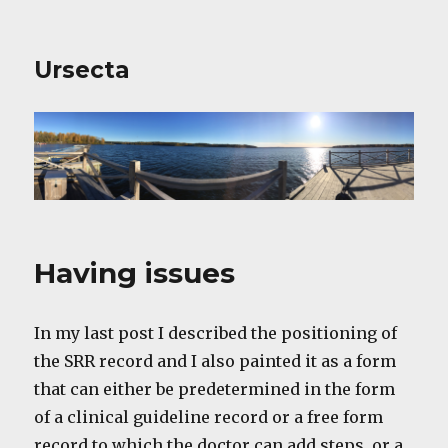
Ursecta
Having issues
In my last post I described the positioning of
the SRR record and I also painted it as a form
that can either be predetermined in the form
of a clinical guideline record or a free form
record to which the doctor can add steps, or a