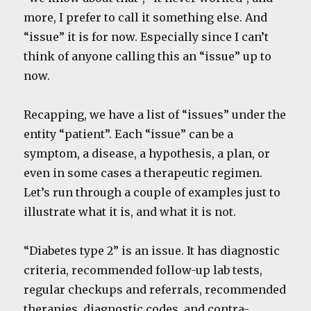
more, I prefer to call it something else. And
“issue” it is for now. Especially since I can’t
think of anyone calling this an “issue” up to
now.
Recapping, we have a list of “issues” under the
entity “patient”. Each “issue” can be a
symptom, a disease, a hypothesis, a plan, or
even in some cases a therapeutic regimen.
Let’s run through a couple of examples just to
illustrate what it is, and what it is not.
“Diabetes type 2” is an issue. It has diagnostic
criteria, recommended follow-up lab tests,
regular checkups and referrals, recommended
therapies, diagnostic codes, and contra-