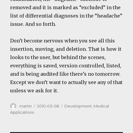
removed and it is marked as “excluded” in the
list of differential diagnoses in the “headache”
issue. And so forth.
Don’t become nervous when you see all this
insertion, moving, and deletion. That is how it
looks to the user, but behind the scenes,
everything is saved, version controlled, listed,
and is being audited like there’s no tomorrow.
Except we don’t want to actually see any of that
unless we ask for it.
Author
Posted
Categories
martin
2010-03-08
Development
,
Medical
on
Applications