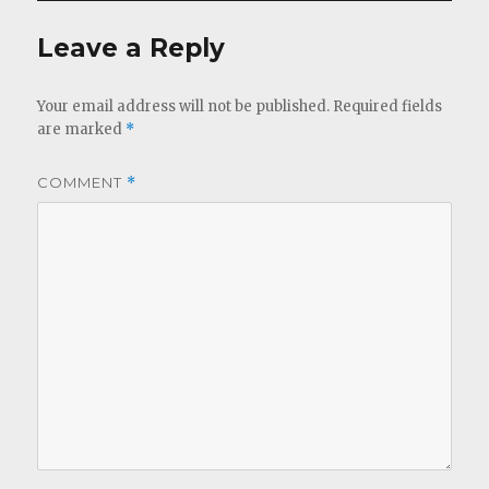
Leave a Reply
Your email address will not be published.
Required fields
are marked
*
COMMENT
*