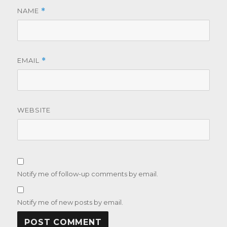
NAME
*
EMAIL
*
WEBSITE
Notify me of follow-up comments by email.
Notify me of new posts by email.