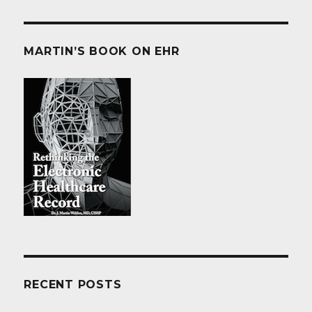
MARTIN’S BOOK ON EHR
RECENT POSTS