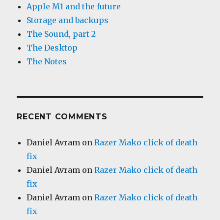
Apple M1 and the future
Storage and backups
The Sound, part 2
The Desktop
The Notes
RECENT COMMENTS
Daniel Avram
on
Razer Mako click of death
fix
Daniel Avram
on
Razer Mako click of death
fix
Daniel Avram
on
Razer Mako click of death
fix