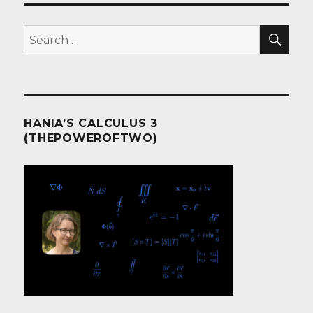
SEA
Search
for:
HANIA’S CALCULUS 3
(THEPOWEROFTWO)