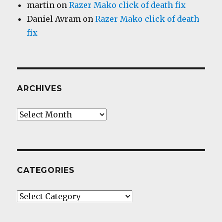
martin
on
Razer Mako click of death fix
Daniel Avram
on
Razer Mako click of death
fix
ARCHIVES
Archives
CATEGORIES
Categories