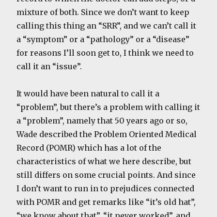
mixture of both. Since we don’t want to keep
calling this thing an “SRR”, and we can’t call it
a “symptom” or a “pathology” or a “disease”
for reasons I’ll soon get to, I think we need to
call it an “issue”.
It would have been natural to call it a
“problem”, but there’s a problem with calling it
a “problem”, namely that 50 years ago or so,
Wade described the Problem Oriented Medical
Record (POMR) which has a lot of the
characteristics of what we here describe, but
still differs on some crucial points. And since
I don’t want to run in to prejudices connected
with POMR and get remarks like “it’s old hat”,
“we know about that”, “it never worked”, and