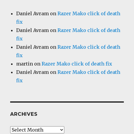
Daniel Avram
on
Razer Mako click of death
fix
Daniel Avram
on
Razer Mako click of death
fix
Daniel Avram
on
Razer Mako click of death
fix
martin
on
Razer Mako click of death fix
Daniel Avram
on
Razer Mako click of death
fix
ARCHIVES
Archives