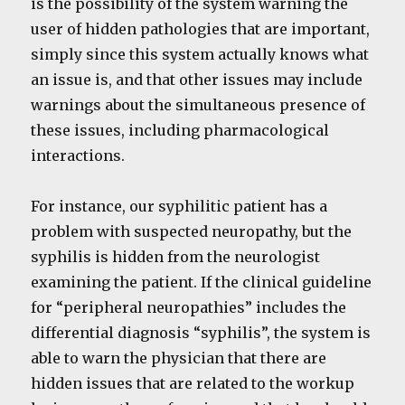
is the possibility of the system warning the
user of hidden pathologies that are important,
simply since this system actually knows what
an issue is, and that other issues may include
warnings about the simultaneous presence of
these issues, including pharmacological
interactions.
For instance, our syphilitic patient has a
problem with suspected neuropathy, but the
syphilis is hidden from the neurologist
examining the patient. If the clinical guideline
for “peripheral neuropathies” includes the
differential diagnosis “syphilis”, the system is
able to warn the physician that there are
hidden issues that are related to the workup