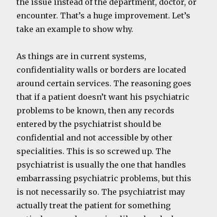
the issue instead of the department, doctor, or
encounter. That’s a huge improvement. Let’s
take an example to show why.
As things are in current systems,
confidentiality walls or borders are located
around certain services. The reasoning goes
that if a patient doesn’t want his psychiatric
problems to be known, then any records
entered by the psychiatrist should be
confidential and not accessible by other
specialities. This is so screwed up. The
psychiatrist is usually the one that handles
embarrassing psychiatric problems, but this
is not necessarily so. The psychiatrist may
actually treat the patient for something