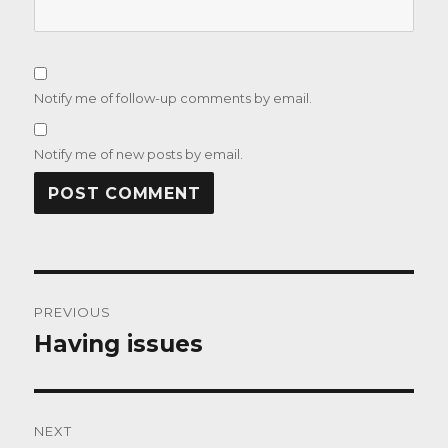
Notify me of follow-up comments by email.
Notify me of new posts by email.
Post
PREVIOUS
navigation
Having issues
Previous
post:
NEXT