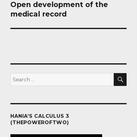
Open development of the
Next
post:
medical record
SEA
Search
for:
HANIA’S CALCULUS 3
(THEPOWEROFTWO)