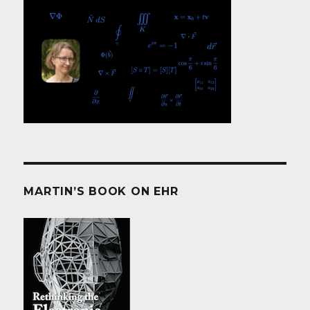
MARTIN’S BOOK ON EHR