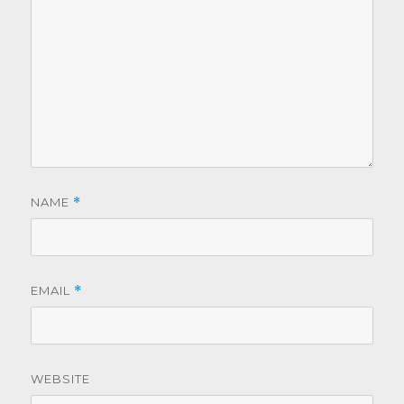
NAME
*
EMAIL
*
WEBSITE