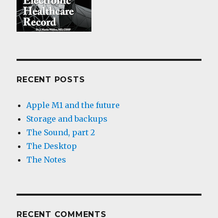
RECENT POSTS
Apple M1 and the future
Storage and backups
The Sound, part 2
The Desktop
The Notes
RECENT COMMENTS