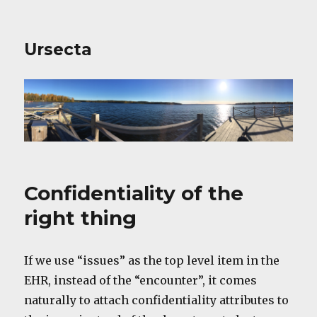
Ursecta
Confidentiality of the
right thing
If we use “issues” as the top level item in the
EHR, instead of the “encounter”, it comes
naturally to attach confidentiality attributes to