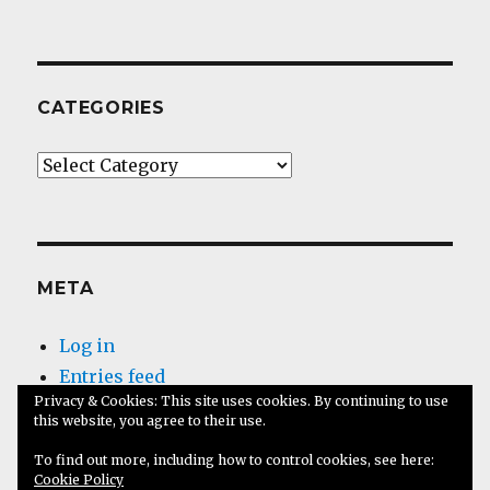
CATEGORIES
Categories
META
Log in
Entries feed
Privacy & Cookies: This site uses cookies. By continuing to use
Comments feed
this website, you agree to their use.
WordPress.org
To find out more, including how to control cookies, see here:
Cookie Policy