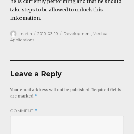
he is currently performing and that he should
take steps to be allowed to unlock this
information.
Author
Posted
Categories
martin
2010-03-10
Development
,
Medical
on
Applications
Leave a Reply
Your email address will not be published.
Required fields
are marked
*
COMMENT
*