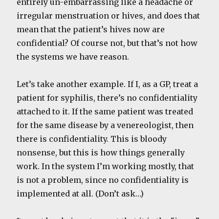
entirely un-embarrassing like a headache or
irregular menstruation or hives, and does that
mean that the patient’s hives now are
confidential? Of course not, but that’s not how
the systems we have reason.
Let’s take another example. If I, as a GP, treat a
patient for syphilis, there’s no confidentiality
attached to it. If the same patient was treated
for the same disease by a venereologist, then
there is confidentiality. This is bloody
nonsense, but this is how things generally
work. In the system I’m working mostly, that
is not a problem, since no confidentiality is
implemented at all. (Don’t ask…)