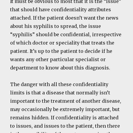
It must be obvious to most that it is the “issue”
that should have confidentiality attributes
attached. If the patient doesn’t want the news
about his syphilis to spread, the issue
“syphilis” should be confidential, irrespective
of which doctor or speciality that treats the
patient. It’s up to the patient to decide if he
wants any other particular specialist or
department to know about this diagnosis.
The danger with all these confidentiality
limits is that a disease that normally isn’t
important to the treatment of another disease,
may occasionally be extremely important, but
remains hidden. If confidentiality is attached
to issues, and issues to the patient, then there