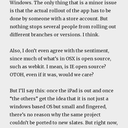
Windows. The only thing that is a minor issue
is that the actual rollout of the app has to be
done by someone with a store account. But
nothing stops several people from rolling out
different branches or versions. I think.
Also, I don’t even agree with the sentiment,
since much of what’s in OSX is open source,
such as webkit. I mean, is IE open source?
OTOH, even if it was, would we care?
But I’ll say this: once the iPad is out and once
“the others” get the idea that it is not just a
windows based OS but small and fingered,
there’s no reason why the same project
couldn’t be ported to new slates. But right now,