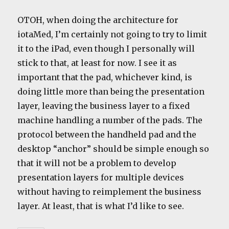
OTOH, when doing the architecture for
iotaMed, I’m certainly not going to try to limit
it to the iPad, even though I personally will
stick to that, at least for now. I see it as
important that the pad, whichever kind, is
doing little more than being the presentation
layer, leaving the business layer to a fixed
machine handling a number of the pads. The
protocol between the handheld pad and the
desktop “anchor” should be simple enough so
that it will not be a problem to develop
presentation layers for multiple devices
without having to reimplement the business
layer. At least, that is what I’d like to see.