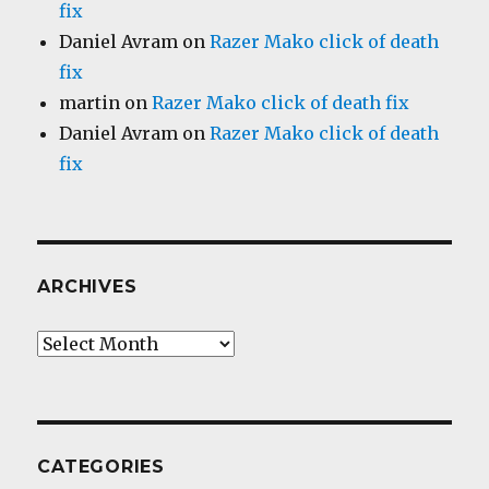
fix
Daniel Avram
on
Razer Mako click of death
fix
martin
on
Razer Mako click of death fix
Daniel Avram
on
Razer Mako click of death
fix
ARCHIVES
Archives
CATEGORIES