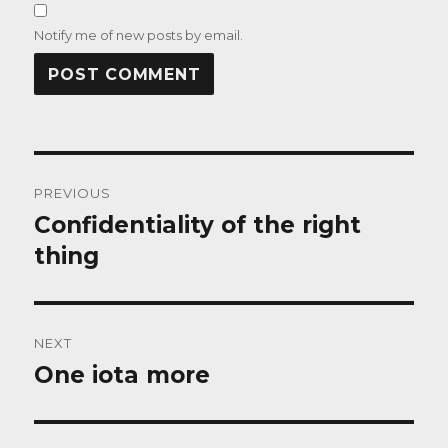
Notify me of new posts by email.
Post
PREVIOUS
navigation
Confidentiality of the right
Previous
post:
thing
NEXT
One iota more
Next
post: