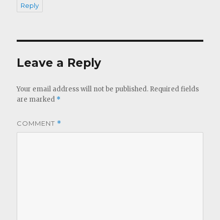
Reply
Leave a Reply
Your email address will not be published.
Required fields
are marked
*
COMMENT
*