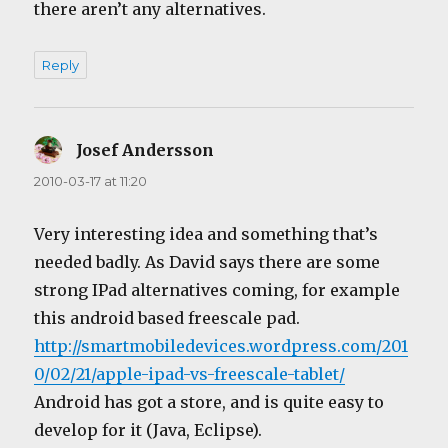
there aren’t any alternatives.
Reply
Josef Andersson
says:
2010-03-17 at 11:20
Very interesting idea and something that’s
needed badly. As David says there are some
strong IPad alternatives coming, for example
this android based freescale pad.
http://smartmobiledevices.wordpress.com/201
0/02/21/apple-ipad-vs-freescale-tablet/
Android has got a store, and is quite easy to
develop for it (Java, Eclipse).