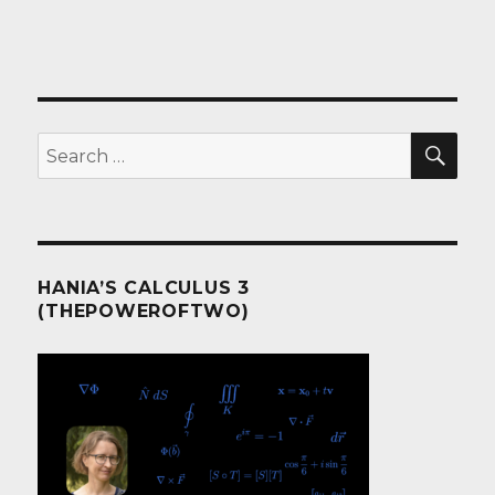
SEA
Search
for:
HANIA’S CALCULUS 3
(THEPOWEROFTWO)