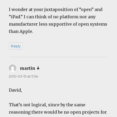
I wonder at your juxtaposition of “open” and
“iPad.” I can think of no platform nor any
manufacturer less supportive of open systems
than Apple.
Reply
martin
says:
2010-03-15 at 11:54
David,
That’s not logical, since by the same
reasoning there would be no open projects for