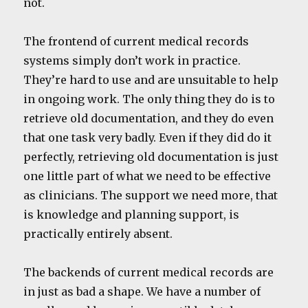
not.
The frontend of current medical records
systems simply don’t work in practice.
They’re hard to use and are unsuitable to help
in ongoing work. The only thing they do is to
retrieve old documentation, and they do even
that one task very badly. Even if they did do it
perfectly, retrieving old documentation is just
one little part of what we need to be effective
as clinicians. The support we need more, that
is knowledge and planning support, is
practically entirely absent.
The backends of current medical records are
in just as bad a shape. We have a number of