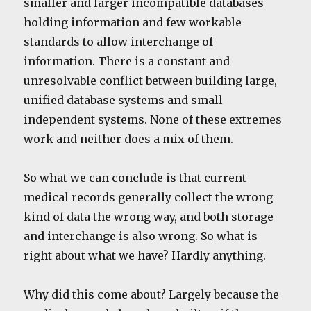
smaller and larger incompatible databases
holding information and few workable
standards to allow interchange of
information. There is a constant and
unresolvable conflict between building large,
unified database systems and small
independent systems. None of these extremes
work and neither does a mix of them.
So what we can conclude is that current
medical records generally collect the wrong
kind of data the wrong way, and both storage
and interchange is also wrong. So what is
right about what we have? Hardly anything.
Why did this come about? Largely because the