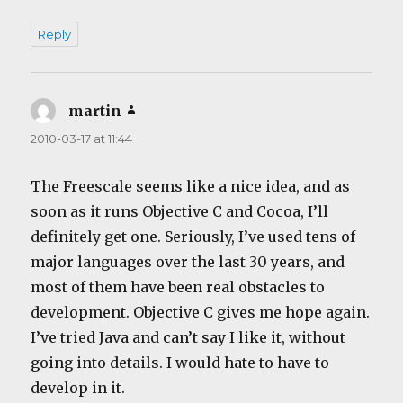
Reply
martin
says:
2010-03-17 at 11:44
The Freescale seems like a nice idea, and as
soon as it runs Objective C and Cocoa, I’ll
definitely get one. Seriously, I’ve used tens of
major languages over the last 30 years, and
most of them have been real obstacles to
development. Objective C gives me hope again.
I’ve tried Java and can’t say I like it, without
going into details. I would hate to have to
develop in it.