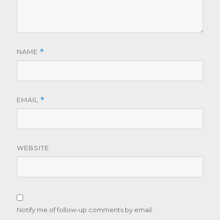
NAME
*
EMAIL
*
WEBSITE
Notify me of follow-up comments by email.