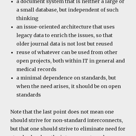
a document system that is neither a large or
a small database, but independent of such
thinking
an issue-oriented architecture that uses
legacy data to enrich the issues, so that
older journal data is not lost but reused
reuse of whatever can be used from other
open projects, both within IT in general and
medical records
a minimal dependence on standards, but
when the need arises, it should be on open
standards
Note that the last point does not mean one
should strive for non-standard interconnects,
but that one should strive to eliminate need for