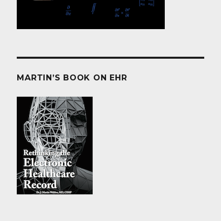
MARTIN’S BOOK ON EHR