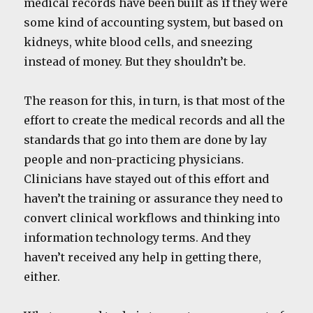
medical records have been built as if they were
some kind of accounting system, but based on
kidneys, white blood cells, and sneezing
instead of money. But they shouldn’t be.
The reason for this, in turn, is that most of the
effort to create the medical records and all the
standards that go into them are done by lay
people and non-practicing physicians.
Clinicians have stayed out of this effort and
haven’t the training or assurance they need to
convert clinical workflows and thinking into
information technology terms. And they
haven’t received any help in getting there,
either.