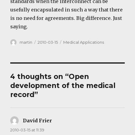
standards when the interconnect can be
usefully encapsulated in such a way that there
is no need for agreements. Big difference. Just
saying.
Author
Posted
Categories
martin
2010-03-15
Medical Applications
on
4 thoughts on “Open
development of the medical
record”
David Frier
says:
2010-03-15 at 11:39