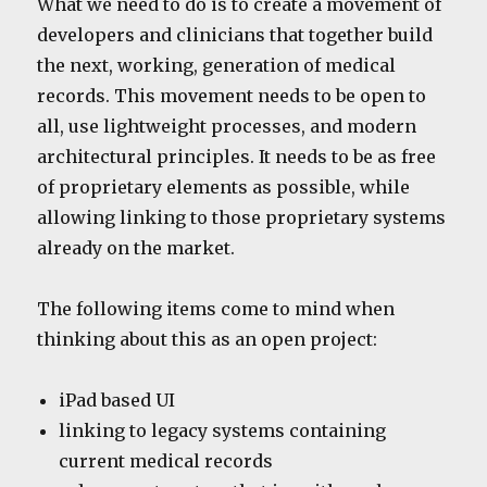
What we need to do is to create a movement of
developers and clinicians that together build
the next, working, generation of medical
records. This movement needs to be open to
all, use lightweight processes, and modern
architectural principles. It needs to be as free
of proprietary elements as possible, while
allowing linking to those proprietary systems
already on the market.
The following items come to mind when
thinking about this as an open project:
iPad based UI
linking to legacy systems containing
current medical records