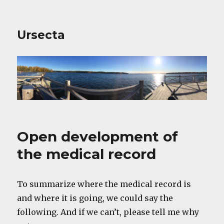
Ursecta
Open development of
the medical record
To summarize where the medical record is
and where it is going, we could say the
following. And if we can’t, please tell me why