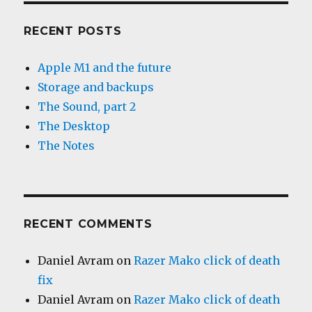
RECENT POSTS
Apple M1 and the future
Storage and backups
The Sound, part 2
The Desktop
The Notes
RECENT COMMENTS
Daniel Avram
on
Razer Mako click of death
fix
Daniel Avram
on
Razer Mako click of death