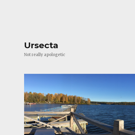
Ursecta
Not really apologetic