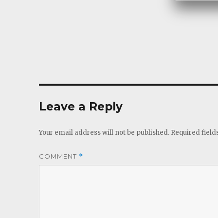
Leave a Reply
Your email address will not be published.
Required fiel
COMMENT
*