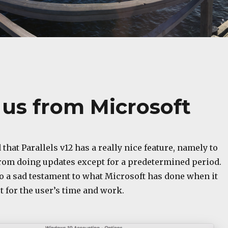
s us from Microsoft
 that Parallels v12 has a really nice feature, namely to
om doing updates except for a predetermined period.
also a sad testament to what Microsoft has done when it
 for the user’s time and work.