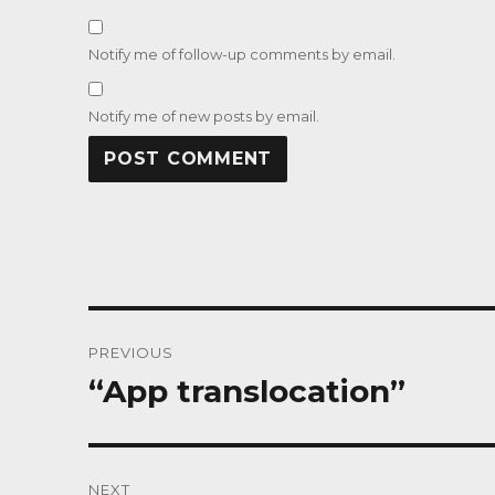
Notify me of follow-up comments by email.
Notify me of new posts by email.
Post
PREVIOUS
navigation
“App translocation”
Previous
post:
NEXT