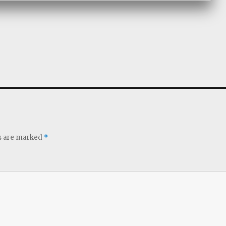
ds are marked
*