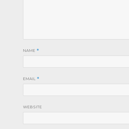
NAME
*
EMAIL
*
WEBSITE