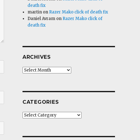
death fix
martin
on
Razer Mako click of death fix
Daniel Avram
on
Razer Mako click of
death fix
ARCHIVES
Archives
CATEGORIES
Categories