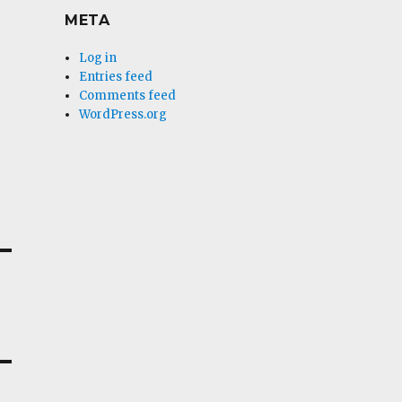
META
Log in
Entries feed
Comments feed
WordPress.org