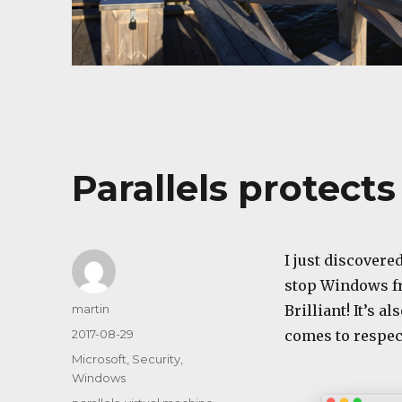
Parallels protect
I just discovered
stop Windows fr
Author
martin
Brilliant! It’s 
Posted
2017-08-29
comes to respect
on
Categories
Microsoft
,
Security
,
Windows