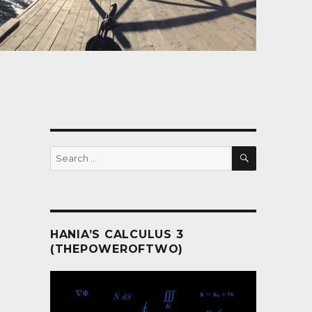
SEARCH
Search
for:
HANIA’S CALCULUS 3
(THEPOWEROFTWO)