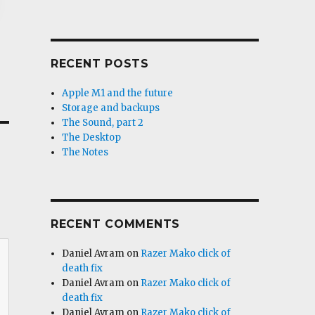
RECENT POSTS
Apple M1 and the future
Storage and backups
The Sound, part 2
The Desktop
The Notes
RECENT COMMENTS
Daniel Avram
on
Razer Mako click of
death fix
Daniel Avram
on
Razer Mako click of
death fix
Daniel Avram
on
Razer Mako click of