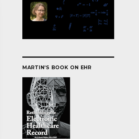
MARTIN’S BOOK ON EHR