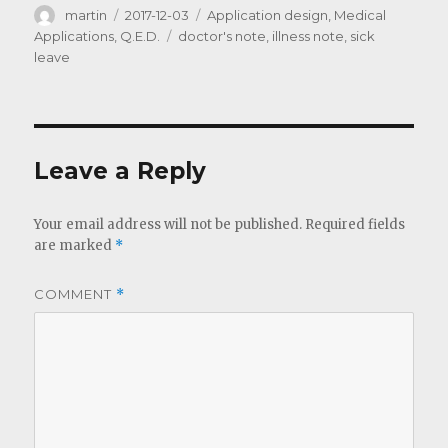
Author
Posted
Categories
martin
2017-12-03
Application design
,
Medical
on
Tags
Applications
,
Q.E.D.
doctor's note
,
illness note
,
sick
leave
Leave a Reply
Your email address will not be published.
Required fields
are marked
*
COMMENT
*