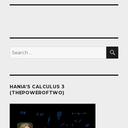
SEA
Search
for:
HANIA’S CALCULUS 3
(THEPOWEROFTWO)