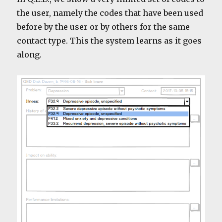
the user, namely the codes that have been used
before by the user or by others for the same
contact type. This the system learns as it goes
along.