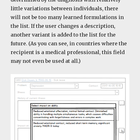
little variations between individuals, there
will not be too many learned formulations in
the list. If the user changes a description,
another variant is added to the list for the
future. (As you can see, in countries where the
recipient is a medical professional, this field
may not even be used at all.)