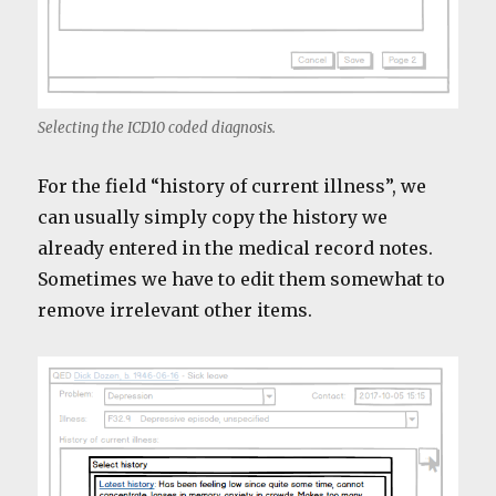
Selecting the ICD10 coded diagnosis.
For the field “history of current illness”, we
can usually simply copy the history we
already entered in the medical record notes.
Sometimes we have to edit them somewhat to
remove irrelevant other items.