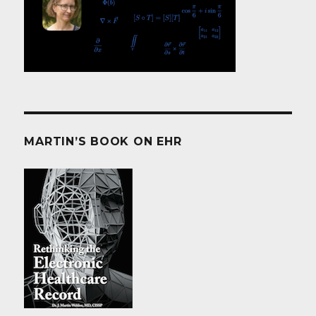
MARTIN’S BOOK ON EHR