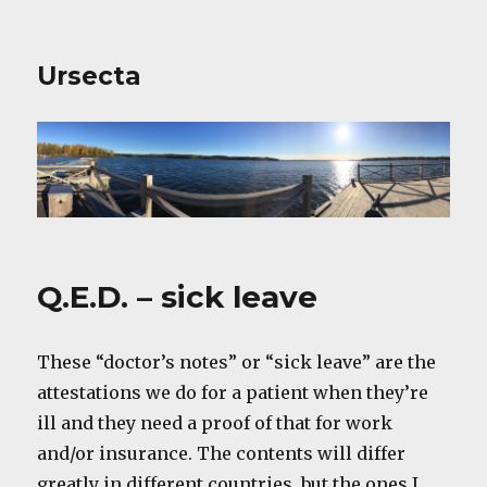
Ursecta
Q.E.D. – sick leave
These “doctor’s notes” or “sick leave” are the
attestations we do for a patient when they’re
ill and they need a proof of that for work
and/or insurance. The contents will differ
greatly in different countries, but the ones I