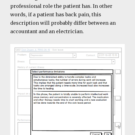
professional role the patient has. In other
words, if a patient has back pain, this
description will probably differ between an
accountant and an electrician.