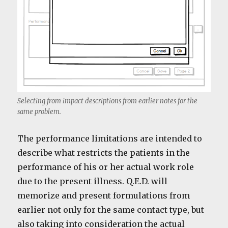
Selecting from impact descriptions from earlier notes for the
same problem.
The performance limitations are intended to
describe what restricts the patients in the
performance of his or her actual work role
due to the present illness. Q.E.D. will
memorize and present formulations from
earlier not only for the same contact type, but
also taking into consideration the actual