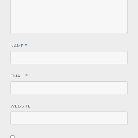
NAME
*
EMAIL
*
WEBSITE