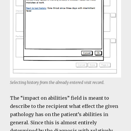
Selecting history from the already entered visit record.
The “impact on abilities” field is meant to
describe to the recipient what effect the given
pathology has on the patient’s abilities in
general. Since this is almost entirely
determined by the diagnosis with relatively