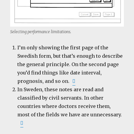
Selecting performance limitations.
I’m only showing the first page of the
Swedish form, but that’s enough to describe
the general principle. On the second page
you’d find things like date interval,
prognosis, and so on.
In Sweden, these notes are read and
classified by civil servants. In other
countries where doctors receive them,
most of the fields we have are unnecessary.