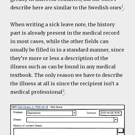
1
describe here are similar to the Swedish ones
.
When writing a sick leave note, the history
part is already present in the medical record
in most cases, while the other fields can
usually be filled in in a standard manner, since
they’re more or less a description of the
illness such as can be found in any medical
textbook. The only reason we have to describe
the illness at all is since the recipient isn’t a
2
medical professional
.