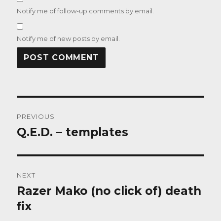
Notify me of follow-up comments by email.
Notify me of new posts by email.
Post
PREVIOUS
navigation
Q.E.D. – templates
Previous
post:
NEXT
Razer Mako (no click of) death
Next
post:
fix