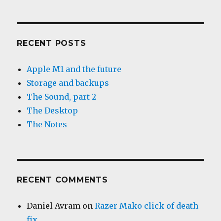
RECENT POSTS
Apple M1 and the future
Storage and backups
The Sound, part 2
The Desktop
The Notes
RECENT COMMENTS
Daniel Avram
on
Razer Mako click of death
fix