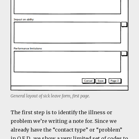
General layout of sick leave form, first page.
The first step is to identify the illness or
problem we’re writing a note for. Since we
already have the “contact type” or “problem”
in Q.E.D., we show a very limited set of codes to