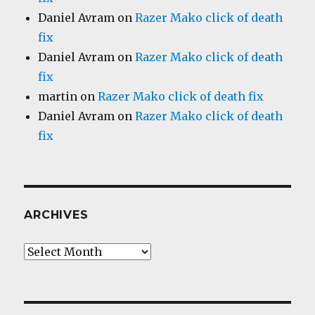
Daniel Avram
on
Razer Mako click of death
fix
Daniel Avram
on
Razer Mako click of death
fix
martin
on
Razer Mako click of death fix
Daniel Avram
on
Razer Mako click of death
fix
ARCHIVES
Archives