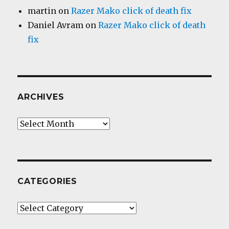
martin
on
Razer Mako click of death fix
Daniel Avram
on
Razer Mako click of death
fix
ARCHIVES
Archives
CATEGORIES
Categories