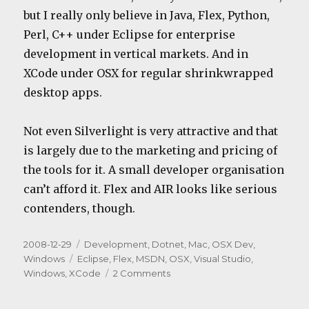
but I really only believe in Java, Flex, Python,
Perl, C++ under Eclipse for enterprise
development in vertical markets. And in
XCode under OSX for regular shrinkwrapped
desktop apps.
Not even Silverlight is very attractive and that
is largely due to the marketing and pricing of
the tools for it. A small developer organisation
can’t afford it. Flex and AIR looks like serious
contenders, though.
Posted
Categories
2008-12-29
Development
,
Dotnet
,
Mac
,
OSX Dev
,
on
Tags
Windows
Eclipse
,
Flex
,
MSDN
,
OSX
,
Visual Studio
,
on
Windows
,
XCode
2 Comments
The
end