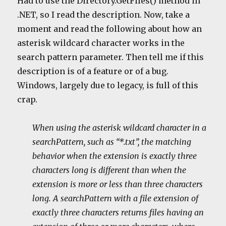
Had to use the Directory.GetFiles() method in
.NET, so I read the description. Now, take a
moment and read the following about how an
asterisk wildcard character works in the
search pattern parameter. Then tell me if this
description is of a feature or of a bug.
Windows, largely due to legacy, is full of this
crap.
When using the asterisk wildcard character in a
searchPattern, such as “*.txt”, the matching
behavior when the extension is exactly three
characters long is different than when the
extension is more or less than three characters
long. A searchPattern with a file extension of
exactly three characters returns files having an