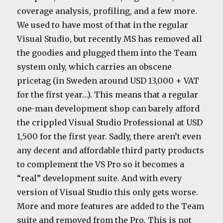
coverage analysis, profiling, and a few more.
We used to have most of that in the regular
Visual Studio, but recently MS has removed all
the goodies and plugged them into the Team
system only, which carries an obscene
pricetag (in Sweden around USD 13,000 + VAT
for the first year…). This means that a regular
one-man development shop can barely afford
the crippled Visual Studio Professional at USD
1,500 for the first year. Sadly, there aren’t even
any decent and affordable third party products
to complement the VS Pro so it becomes a
“real” development suite. And with every
version of Visual Studio this only gets worse.
More and more features are added to the Team
suite and removed from the Pro. This is not