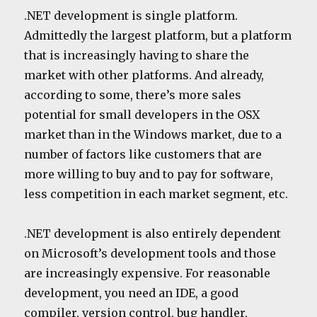
.NET development is single platform.
Admittedly the largest platform, but a platform
that is increasingly having to share the
market with other platforms. And already,
according to some, there’s more sales
potential for small developers in the OSX
market than in the Windows market, due to a
number of factors like customers that are
more willing to buy and to pay for software,
less competition in each market segment, etc.
.NET development is also entirely dependent
on Microsoft’s development tools and those
are increasingly expensive. For reasonable
development, you need an IDE, a good
compiler, version control, bug handler,