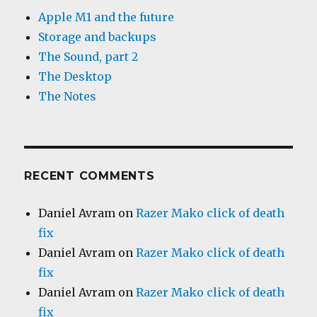
Apple M1 and the future
Storage and backups
The Sound, part 2
The Desktop
The Notes
RECENT COMMENTS
Daniel Avram
on
Razer Mako click of death
fix
Daniel Avram
on
Razer Mako click of death
fix
Daniel Avram
on
Razer Mako click of death
fix