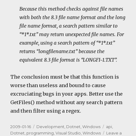
Because this method checks against file names
with both the 8.3 file name format and the long
file name format, a search pattern similar to
“*1*.txt” may return unexpected file names. For
example, using a search pattern of “*1*.txt”
returns “longfilename.txt” because the
equivalent 8.3 file format is “LONGFI~1.TXT”.
The conclusion must be that this function is
worse than useless and bound to cause
excruciating bugs in your apps. Better use the
GetFiles() method without any search pattern
and then filter using a regex.
Posted
Categories
Tags
2009-01-16
Development
,
Dotnet
,
Windows
api
,
on
Dotnet
,
programming
,
Visual Studio
,
Windows
Leave a