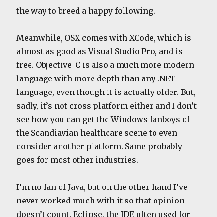
the way to breed a happy following.
Meanwhile, OSX comes with XCode, which is
almost as good as Visual Studio Pro, and is
free. Objective-C is also a much more modern
language with more depth than any .NET
language, even though it is actually older. But,
sadly, it’s not cross platform either and I don’t
see how you can get the Windows fanboys of
the Scandiavian healthcare scene to even
consider another platform. Same probably
goes for most other industries.
I’m no fan of Java, but on the other hand I’ve
never worked much with it so that opinion
doesn’t count. Eclipse, the IDE often used for