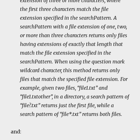
extension of three or more characters, where
the first three characters match the file
extension specified in the searchPattern. A
searchPattern with a file extension of one, two,
or more than three characters returns only files
having extensions of exactly that length that
match the file extension specified in the
searchPattern. When using the question mark
wildcard character, this method returns only
files that match the specified file extension. For
example, given two files, “file1.txt” and
“file1.txtother”, in a directory, a search pattern of
“file?.txt” returns just the first file, while a
search pattern of “file*.txt” returns both files.
and: