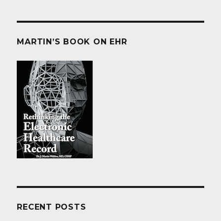
MARTIN’S BOOK ON EHR
RECENT POSTS