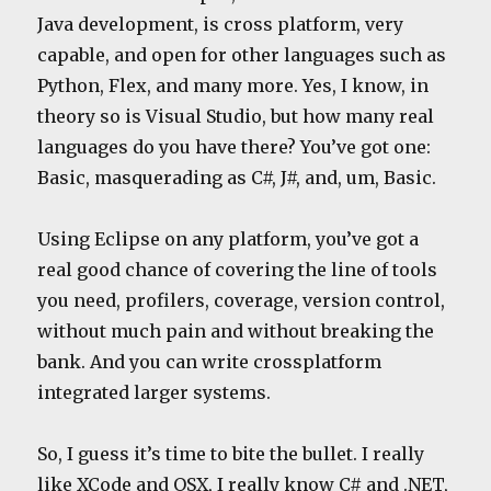
Java development, is cross platform, very
capable, and open for other languages such as
Python, Flex, and many more. Yes, I know, in
theory so is Visual Studio, but how many real
languages do you have there? You’ve got one:
Basic, masquerading as C#, J#, and, um, Basic.
Using Eclipse on any platform, you’ve got a
real good chance of covering the line of tools
you need, profilers, coverage, version control,
without much pain and without breaking the
bank. And you can write crossplatform
integrated larger systems.
So, I guess it’s time to bite the bullet. I really
like XCode and OSX, I really know C# and .NET,