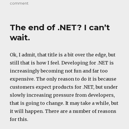
on
comment
A
feature?
The end of .NET? I can’t
wait.
Ok, I admit, that title is a bit over the edge, but
still that is how I feel. Developing for .NET is
increasingly becoming not fun and far too
expensive. The only reason to do it is because
customers expect products for .NET, but under
slowly increasing pressure from developers,
that is going to change. It may take a while, but
it will happen. There are a number of reasons
for this.