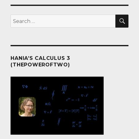
of
.NET?
I
SEA
Search
can’t
for:
wait.
HANIA’S CALCULUS 3
(THEPOWEROFTWO)