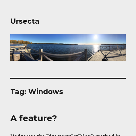
Ursecta
Tag:
Windows
A feature?