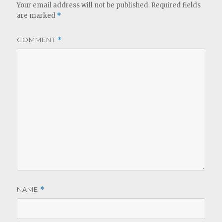
Your email address will not be published.
Required fields
are marked
*
COMMENT
*
NAME
*