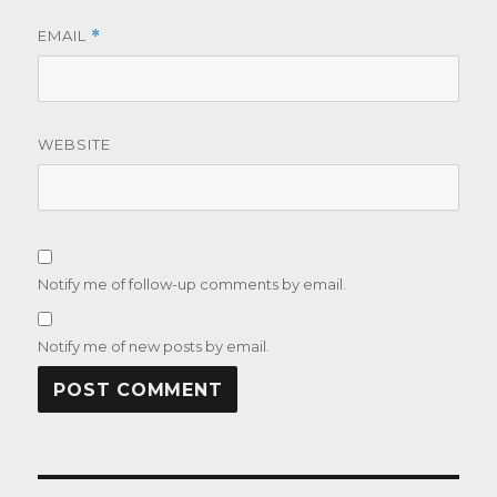
EMAIL
*
WEBSITE
Notify me of follow-up comments by email.
Notify me of new posts by email.