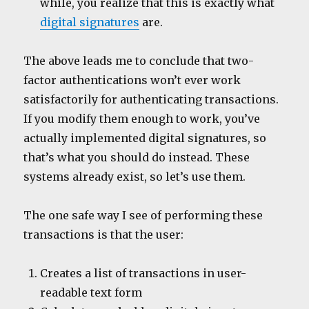
while, you realize that this is exactly what
digital signatures
are.
The above leads me to conclude that two-
factor authentications won’t ever work
satisfactorily for authenticating transactions.
If you modify them enough to work, you’ve
actually implemented digital signatures, so
that’s what you should do instead. These
systems already exist, so let’s use them.
The one safe way I see of performing these
transactions is that the user:
Creates a list of transactions in user-
readable text form