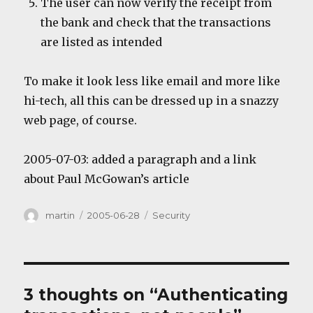
The user can now verify the receipt from
the bank and check that the transactions
are listed as intended
To make it look less like email and more like
hi-tech, all this can be dressed up in a snazzy
web page, of course.
2005-07-03: added a paragraph and a link
about Paul McGowan’s article
Author
Posted
Categories
martin
2005-06-28
Security
on
3 thoughts on “Authenticating