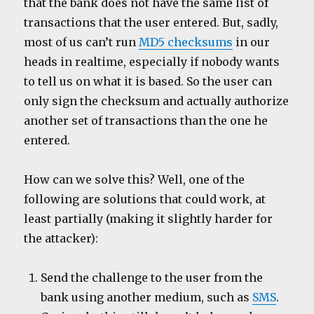
that the bank does not have the same list of
transactions that the user entered. But, sadly,
most of us can’t run
MD5 checksums
in our
heads in realtime, especially if nobody wants
to tell us on what it is based. So the user can
only sign the checksum and actually authorize
another set of transactions than the one he
entered.
How can we solve this? Well, one of the
following are solutions that could work, at
least partially (making it slightly harder for
the attacker):
Send the challenge to the user from the
bank using another medium, such as
SMS
.