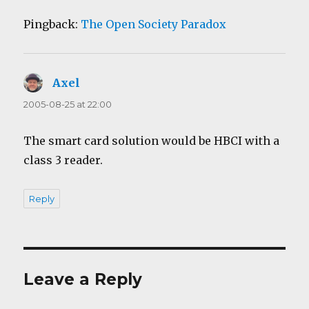
Pingback:
The Open Society Paradox
Axel
says:
2005-08-25 at 22:00
The smart card solution would be HBCI with a
class 3 reader.
Reply
Leave a Reply