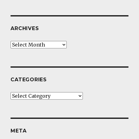
ARCHIVES
Archives
CATEGORIES
Categories
META