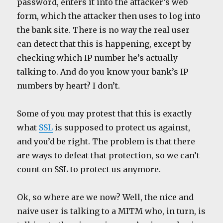
password, enters it into the attacker’s web
form, which the attacker then uses to log into
the bank site. There is no way the real user
can detect that this is happening, except by
checking which IP number he’s actually
talking to. And do you know your bank’s IP
numbers by heart? I don’t.
Some of you may protest that this is exactly
what
SSL
is supposed to protect us against,
and you’d be right. The problem is that there
are ways to defeat that protection, so we can’t
count on SSL to protect us anymore.
Ok, so where are we now? Well, the nice and
naive user is talking to a MITM who, in turn, is