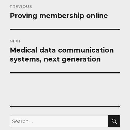
Post
PREVIOUS
navigation
Proving membership online
Previous
post:
NEXT
Medical data communication
Next
post:
systems, next generation
SEA
Search
for: