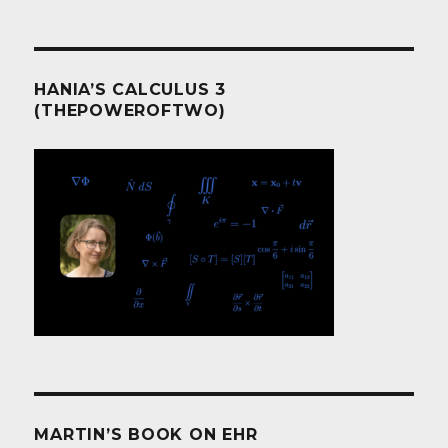
HANIA’S CALCULUS 3
(THEPOWEROFTWO)
MARTIN’S BOOK ON EHR