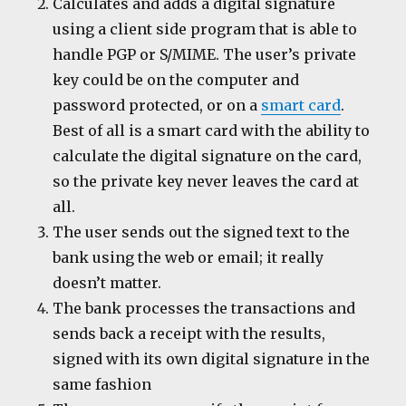
Calculates and adds a digital signature
using a client side program that is able to
handle PGP or S/MIME. The user’s private
key could be on the computer and
password protected, or on a
smart card
.
Best of all is a smart card with the ability to
calculate the digital signature on the card,
so the private key never leaves the card at
all.
The user sends out the signed text to the
bank using the web or email; it really
doesn’t matter.
The bank processes the transactions and
sends back a receipt with the results,
signed with its own digital signature in the
same fashion