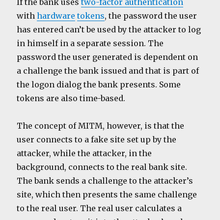
If the bank uses
two-factor authentication
with
hardware
tokens
, the password the user
has entered can’t be used by the attacker to log
in himself in a separate session. The
password the user generated is dependent on
a challenge the bank issued and that is part of
the logon dialog the bank presents. Some
tokens are also time-based.
The concept of MITM, however, is that the
user connects to a fake site set up by the
attacker, while the attacker, in the
background, connects to the real bank site.
The bank sends a challenge to the attacker’s
site, which then presents the same challenge
to the real user. The real user calculates a