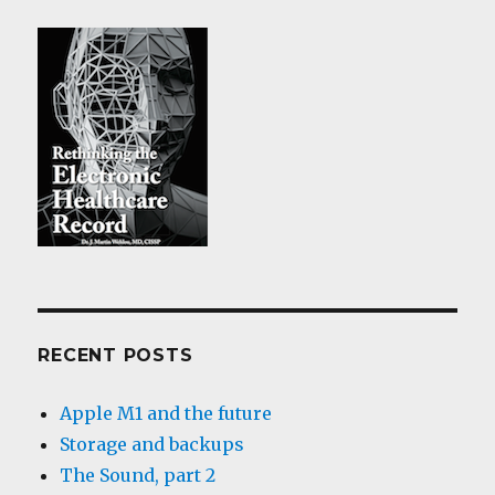
RECENT POSTS
Apple M1 and the future
Storage and backups
The Sound, part 2