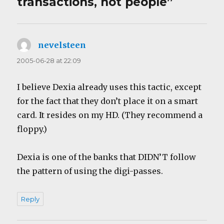
transactions, not people”
nevelsteen
says:
2005-06-28 at 22:09
I believe Dexia already uses this tactic, except
for the fact that they don’t place it on a smart
card. It resides on my HD. (They recommend a
floppy.)
Dexia is one of the banks that DIDN’T follow
the pattern of using the digi-passes.
Reply