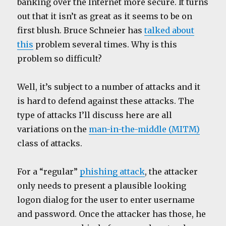
banking over the Internet more secure. It turns
out that it isn’t as great as it seems to be on
first blush. Bruce Schneier has
talked about
this
problem several times. Why is this
problem so difficult?
Well, it’s subject to a number of attacks and it
is hard to defend against these attacks. The
type of attacks I’ll discuss here are all
variations on the
man-in-the-middle (MITM)
class of attacks.
For a “regular”
phishing attack
, the attacker
only needs to present a plausible looking
logon dialog for the user to enter username
and password. Once the attacker has those, he