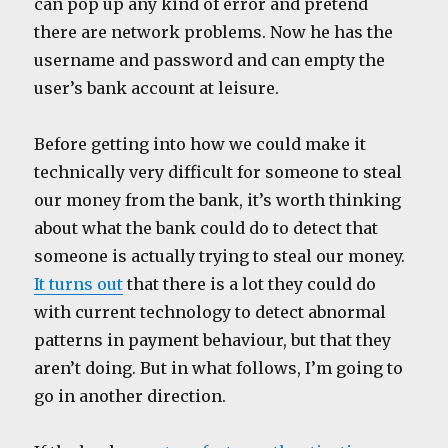
can pop up any kind of error and pretend
there are network problems. Now he has the
username and password and can empty the
user’s bank account at leisure.
Before getting into how we could make it
technically very difficult for someone to steal
our money from the bank, it’s worth thinking
about what the bank could do to detect that
someone is actually trying to steal our money.
It turns out
that there is a lot they could do
with current technology to detect abnormal
patterns in payment behaviour, but that they
aren’t doing. But in what follows, I’m going to
go in another direction.