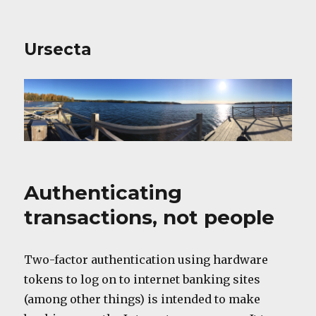
Ursecta
Authenticating
transactions, not people
Two-factor authentication using hardware
tokens to log on to internet banking sites
(among other things) is intended to make