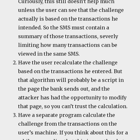
Curiously, this still doesn’t help much
unless the user can see that the challenge
actually is based on the transactions he
intended. So the SMS must contain a
summary of those transactions, severly
limiting how many transactions can be
viewed in the same SMS.
Have the user recalculate the challenge
based on the transactions he entered. But
that algorithm will probably be a script in
the page the bank sends out, and the
attacker has had the opportunity to modify
that page, so you can’t trust the calculation.
Have a separate program calculate the
challenge from the transactions on the
user’s machine. If you think about this for a