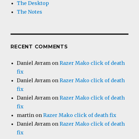
The Desktop
The Notes
RECENT COMMENTS
Daniel Avram
on
Razer Mako click of death
fix
Daniel Avram
on
Razer Mako click of death
fix
Daniel Avram
on
Razer Mako click of death
fix
martin
on
Razer Mako click of death fix
Daniel Avram
on
Razer Mako click of death
fix