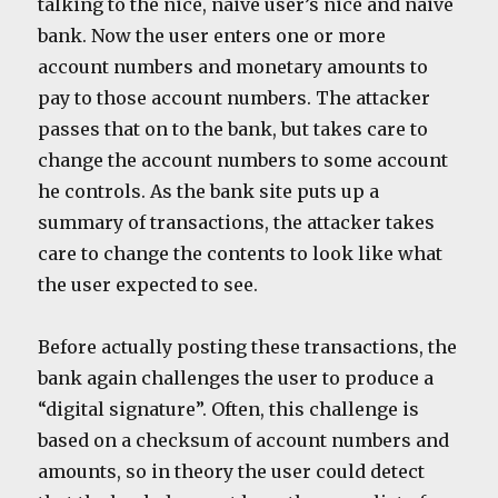
talking to the nice, naive user’s nice and naive
bank. Now the user enters one or more
account numbers and monetary amounts to
pay to those account numbers. The attacker
passes that on to the bank, but takes care to
change the account numbers to some account
he controls. As the bank site puts up a
summary of transactions, the attacker takes
care to change the contents to look like what
the user expected to see.
Before actually posting these transactions, the
bank again challenges the user to produce a
“digital signature”. Often, this challenge is
based on a checksum of account numbers and
amounts, so in theory the user could detect