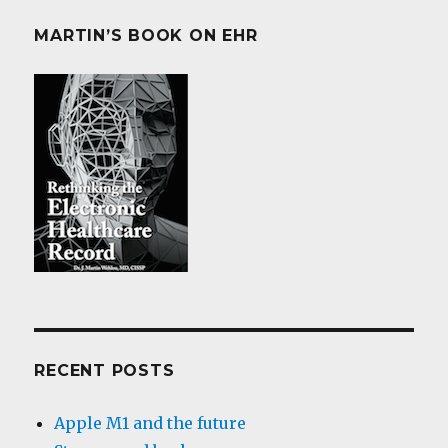
MARTIN’S BOOK ON EHR
RECENT POSTS
Apple M1 and the future