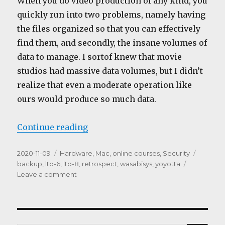
When you do video production of any kind, you
quickly run into two problems, namely having
the files organized so that you can effectively
find them, and secondly, the insane volumes of
data to manage. I sortof knew that movie
studios had massive data volumes, but I didn’t
realize that even a moderate operation like
ours would produce so much data.
“Storage and backups”
Continue reading
Posted
Categories
Tags
2020-11-09
Hardware
,
Mac
,
online courses
,
Security
on
backup
,
lto-6
,
lto-8
,
retrospect
,
wasabisys
,
yoyotta
on
Leave a comment
Storage
and
backups