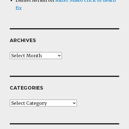
Daniel Avram
on
Razer Mako click of death
fix
ARCHIVES
Archives
CATEGORIES
Categories