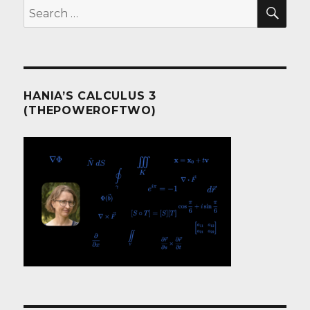
SEA
Search
for:
HANIA’S CALCULUS 3
(THEPOWEROFTWO)