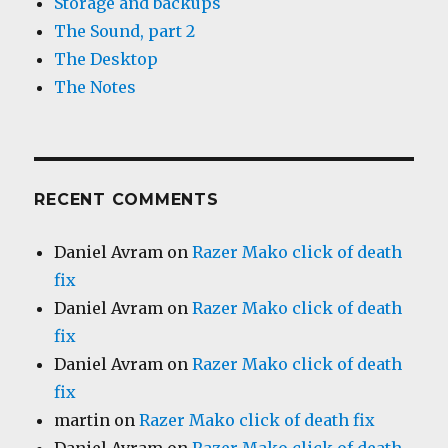
Storage and backups
The Sound, part 2
The Desktop
The Notes
RECENT COMMENTS
Daniel Avram
on
Razer Mako click of death
fix
Daniel Avram
on
Razer Mako click of death
fix
Daniel Avram
on
Razer Mako click of death
fix
martin
on
Razer Mako click of death fix