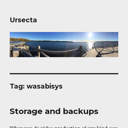
Ursecta
Tag:
wasabisys
Storage and backups