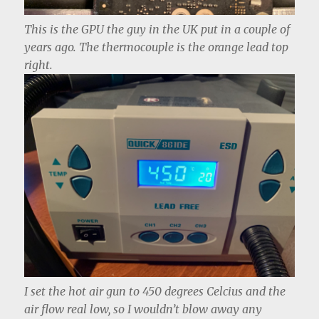
This is the GPU the guy in the UK put in a couple of
years ago. The thermocouple is the orange lead top
right.
I set the hot air gun to 450 degrees Celcius and the
air flow real low, so I wouldn’t blow away any