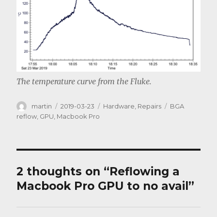
The temperature curve from the Fluke.
Author
Posted
Categories
Tags
martin
2019-03-23
Hardware
,
Repairs
BGA
on
reflow
,
GPU
,
Macbook Pro
2 thoughts on “Reflowing a
Macbook Pro GPU to no avail”