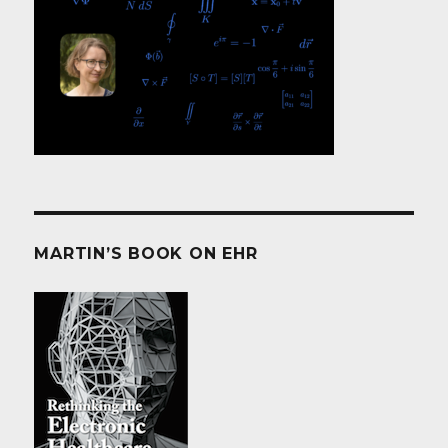
MARTIN’S BOOK ON EHR