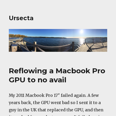
Ursecta
Reflowing a Macbook Pro
GPU to no avail
My 2011 Macbook Pro 17″ failed again. A few
years back, the GPU went bad so I sent it to a
guy in the UK that replaced the GPU, and then