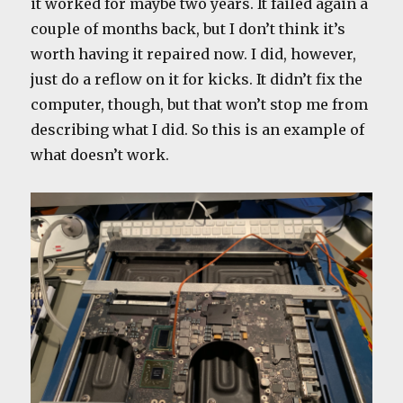
it worked for maybe two years. It failed again a
couple of months back, but I don’t think it’s
worth having it repaired now. I did, however,
just do a reflow on it for kicks. It didn’t fix the
computer, though, but that won’t stop me from
describing what I did. So this is an example of
what doesn’t work.