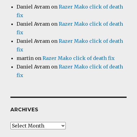
Daniel Avram
on
Razer Mako click of death
fix
Daniel Avram
on
Razer Mako click of death
fix
Daniel Avram
on
Razer Mako click of death
fix
martin
on
Razer Mako click of death fix
Daniel Avram
on
Razer Mako click of death
fix
ARCHIVES
Archives