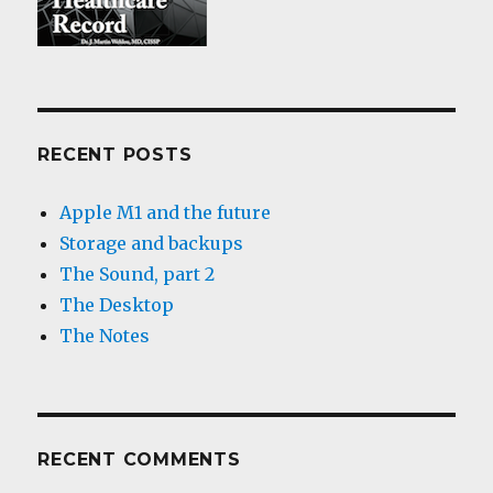
RECENT POSTS
Apple M1 and the future
Storage and backups
The Sound, part 2
The Desktop
The Notes
RECENT COMMENTS