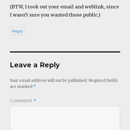
(BTW, I took out your email and weblink, since
I wasn’t sure you wanted those public.)
Reply
Leave a Reply
Your email address will not be published.
Required fields
are marked
*
COMMENT
*