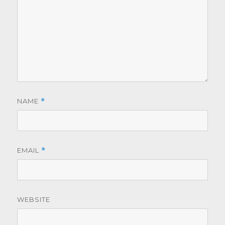
NAME
*
EMAIL
*
WEBSITE