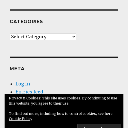
CATEGORIES
Categories
META
Log in
Entries feed
Privacy & Cookies: This site uses cookies. By continuing to use
Comments feed
this website, you agree to their use.
WordPress.org
To find out more, including how to control cookies, see here:
Cookie Policy