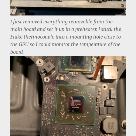
I first removed everything removable from the
main board and set it up in a preheater. I stuck the
Fluke thermocouple into a mounting hole close to
the GPU so I could monitor the temperature of the
board.