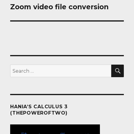
Zoom video file conversion
Next
post:
SEA
Search
for:
HANIA’S CALCULUS 3
(THEPOWEROFTWO)