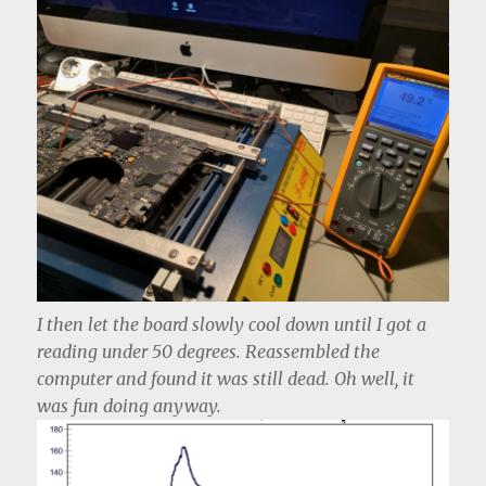
I then let the board slowly cool down until I got a
reading under 50 degrees. Reassembled the
computer and found it was still dead. Oh well, it
was fun doing anyway.