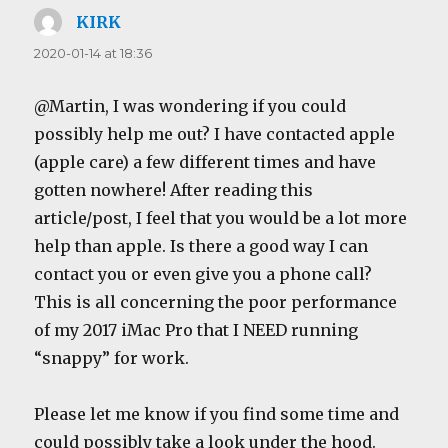
KIRK
says:
2020-01-14 at 18:36
@Martin, I was wondering if you could
possibly help me out? I have contacted apple
(apple care) a few different times and have
gotten nowhere! After reading this
article/post, I feel that you would be a lot more
help than apple. Is there a good way I can
contact you or even give you a phone call?
This is all concerning the poor performance
of my 2017 iMac Pro that I NEED running
“snappy” for work.
Please let me know if you find some time and
could possibly take a look under the hood.