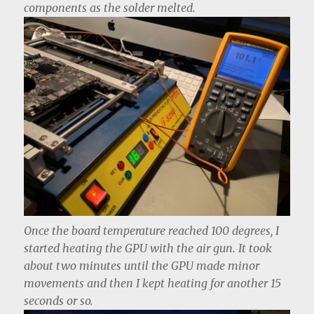
components as the solder melted.
Once the board temperature reached 100 degrees, I
started heating the GPU with the air gun. It took
about two minutes until the GPU made minor
movements and then I kept heating for another 15
seconds or so.