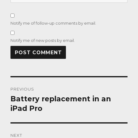
Notify me of follow-up comments by email.
Notify me of new posts by email.
Post
PREVIOUS
navigation
Battery replacement in an
Previous
post:
iPad Pro
NEXT