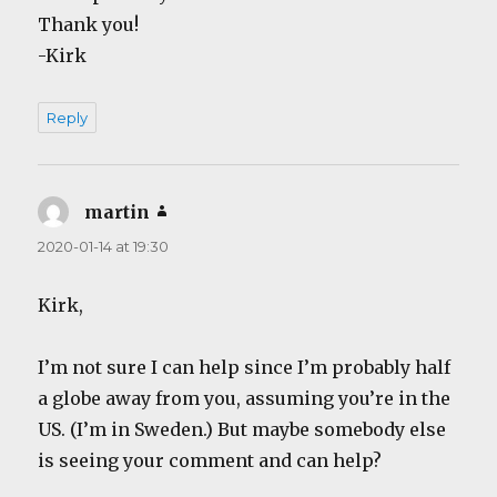
Thank you!
-Kirk
Reply
martin
says:
2020-01-14 at 19:30
Kirk,
I’m not sure I can help since I’m probably half
a globe away from you, assuming you’re in the
US. (I’m in Sweden.) But maybe somebody else
is seeing your comment and can help?